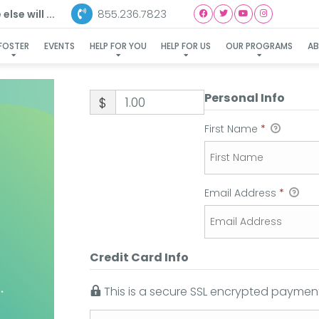
855.236.7823
lse will ...
FOSTER
EVENTS
HELP FOR YOU
HELP FOR US
OUR PROGRAMS
A
Personal Info
$
First Name
*
Email Address
*
Credit Card Info
This is a secure SSL encrypted payment