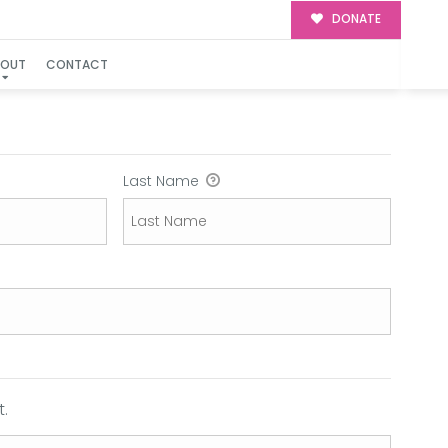
DONATE
BOUT
CONTACT
Last Name
.