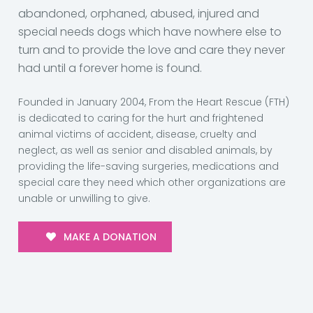
abandoned, orphaned, abused, injured and
special needs dogs which have nowhere else to
turn and to provide the love and care they never
had until a forever home is found.
Founded in January 2004, From the Heart Rescue (FTH)
is dedicated to caring for the hurt and frightened
animal victims of accident, disease, cruelty and
neglect, as well as senior and disabled animals, by
providing the life-saving surgeries, medications and
special care they need which other organizations are
unable or unwilling to give.
MAKE A DONATION