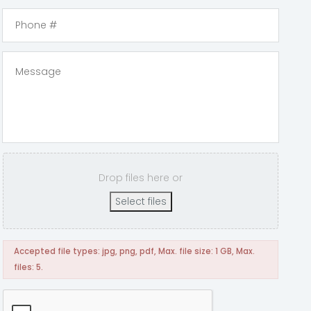
Drop files here or
Select files
Accepted file types: jpg, png, pdf, Max. file size: 1 GB, Max.
files: 5.