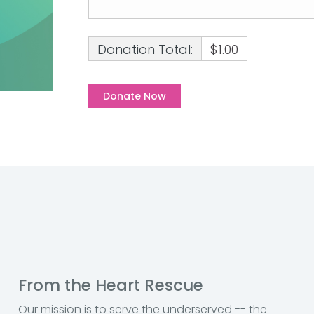
Donation Total:
$1.00
From the Heart Rescue
Our mission is to serve the underserved -- the