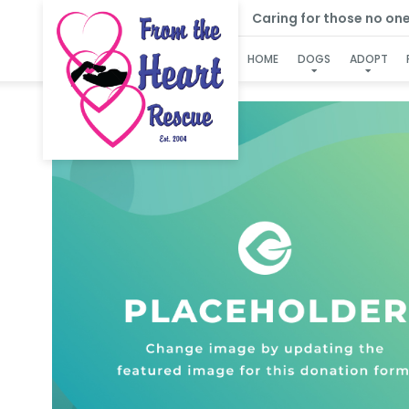
Caring for those no one e
HOME
DOGS
ADOPT