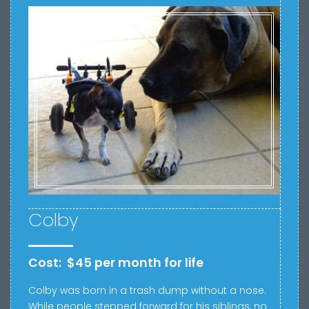
Colby
Cost: $45 per month for life
Colby was born in a trash dump without a nose.
While people stepped forward for his siblings, no