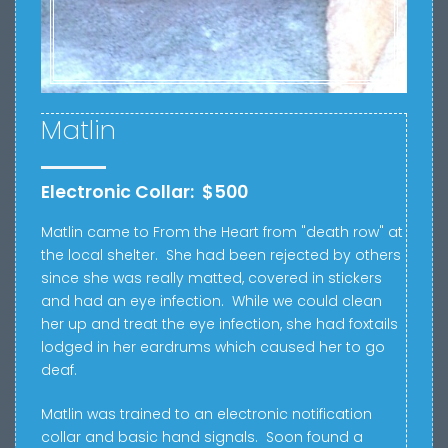
Matlin
Electronic Collar: $500
Matlin came to From the Heart from "death row" at
the local shelter. She had been rejected by others
since she was really matted, covered in stickers
and had an eye infection. While we could clean
her up and treat the eye infection, she had foxtails
lodged in her eardrums which caused her to go
deaf.
Matlin was trained to an electronic notification
collar and basic hand signals. Soon found a