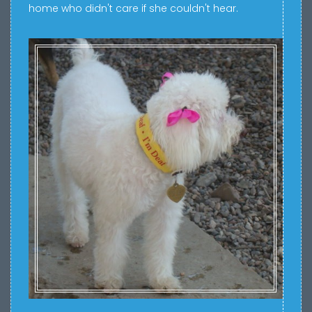
home who didn't care if she couldn't hear.