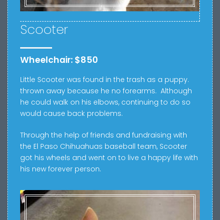
Scooter
Wheelchair: $850
Little Scooter was found in the trash as a puppy.
thrown away because he no forearms.
Although
he could walk on his elbows, continuing to do so
would cause back problems.
Through the help of friends and fundraising with
the El Paso Chihuahuas baseball team, Scooter
got his wheels and went on to live a happy life with
his new forever person.