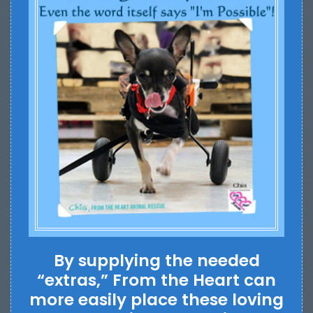
By supplying the needed
“extras,” From the Heart can
more easily place these loving