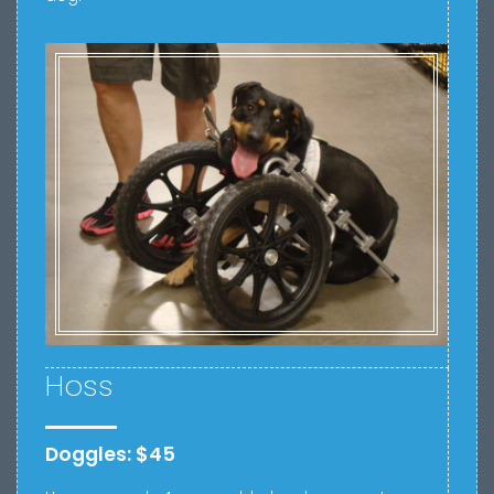
Hoss
Doggles: $45