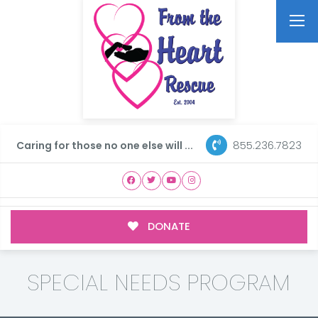
855.236.7823
Caring for those no one else will ...
DONATE
SPECIAL NEEDS PROGRAM