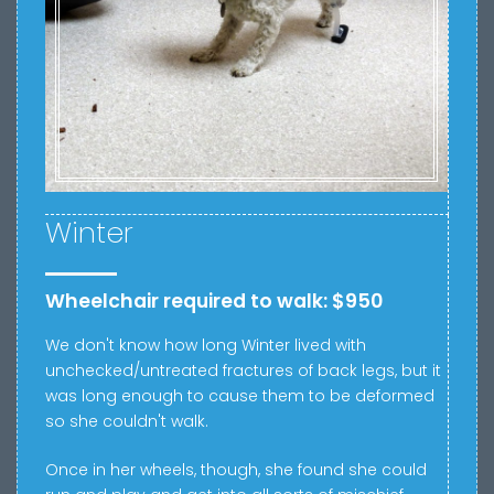
Winter
Wheelchair required to walk: $950
We don't know how long Winter lived with
u
nchecked/untreated fractures of back legs, but it
was long enough to cause them to be deformed
so she couldn't walk.
Once in her wheels, though, she found she could