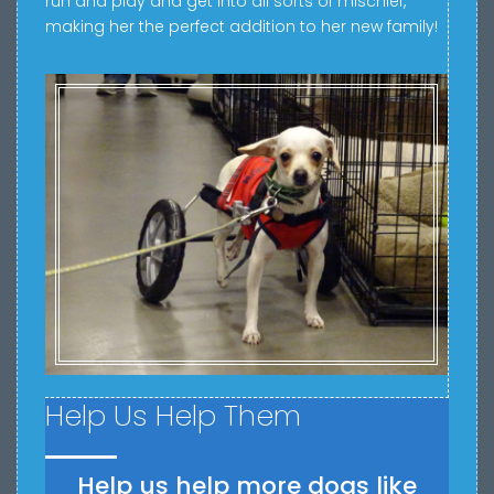
run and play and get into all sorts of mischief,
making her the perfect addition to her new family!
Help Us Help Them
Help us help more dogs like