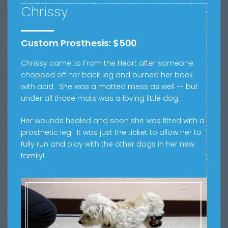
Chrissy
Custom Prosthesis: $500
Chrissy came to From the Heart after s
omeone
chopped off her back leg and burned her back
with acid. She was a matted mess as well -- but
under all those mats was a loving little dog.
Her wounds healed and soon she was fitted with a
prosthetic leg. It was just the ticket to allow her to
fully run and play with the other dogs in her new
family!