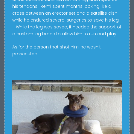
his tendons.
Remi spent months looking
like a
cross between an erector set and a satellite dish
while he endured several surgeries to save his leg.
While the leg was saved, it needed the support of
a custom leg brace to allow him to run and play.
As for the person that shot him, he wasn't
prosecuted...