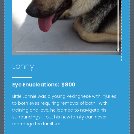
Lonny
Eye Enucleations: $800
Little Lonnie was a young Pekingnese with injuries
to both eyes requiring removal of both. With
training and love, he learned to navigate his
surroundings … but his new family can never
rearrange the furniture!