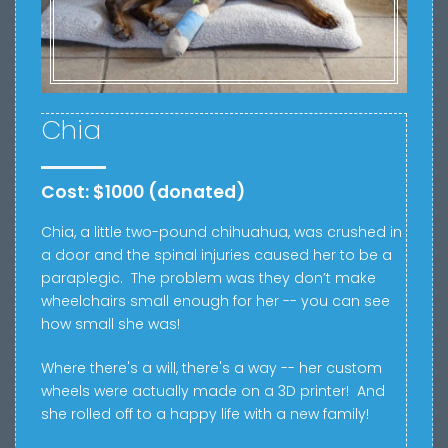
Chia
Cost: $1000 (donated)
Chia, a little
two-pound chihuahua, was crushed in
a door and the spinal injuries caused her to be a
paraplegic.
The problem was t
hey don’t make
wheelchairs small enough for her -- you can see
how small she was!
Where there's a will, there's a way -- her custom
wheels were actually made on a 3D printer! And
she rolled off to a happy life with a new family!