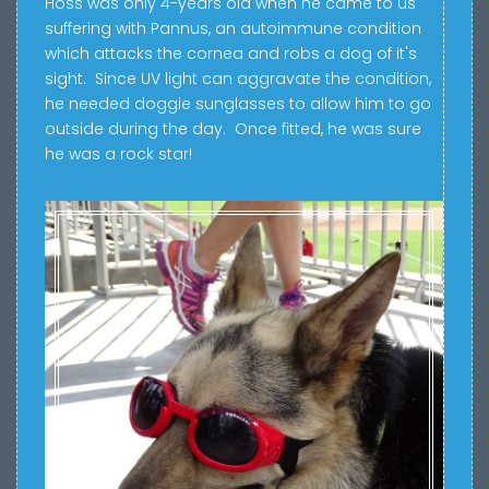
Hoss was only 4-years old when he came to us
suffering with Pannus, an autoimmune condition
which attacks the cornea and robs a dog of it's
sight. Since UV light can aggravate the condition,
he needed doggie sunglasses to allow him to go
outside during the day. Once fitted, he was sure
he was a rock star!