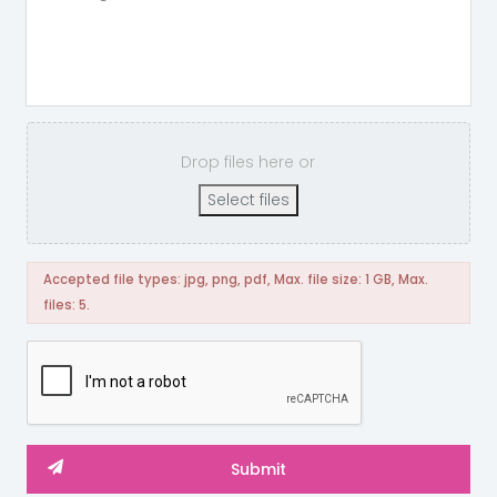
Drop files here or
Select files
Accepted file types: jpg, png, pdf, Max. file size: 1 GB, Max.
files: 5.