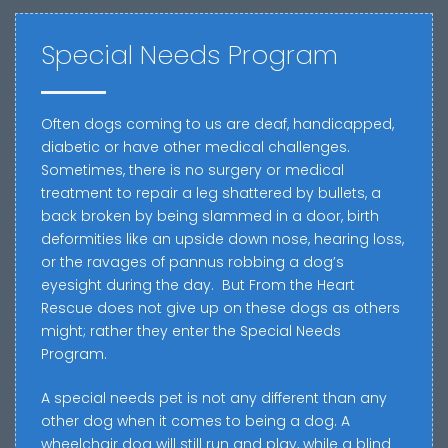
Special Needs Program
Often dogs coming to us are deaf, handicapped,
diabetic or have other medical challenges.
Sometimes, there is no surgery or medical
treatment to repair a leg shattered by bullets, a
back broken by being slammed in a door, birth
deformities like an upside down nose, hearing loss,
or the ravages of pannus robbing a dog’s
eyesight during the day.
But From the Heart
Rescue does not give up on these dogs as others
might; rather they enter the Special Needs
Program.
A special needs pet is not any different than any
other dog when it comes to being a dog. A
wheelchair dog will still run and play, while a blind