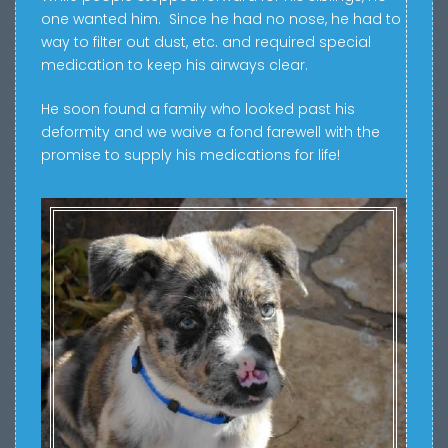
one wanted him. Since he had no nose, he had to
way to filter out dust, etc. and r
equired special
medication to keep his airways clear.
He soon found a family who looked past his
deformity and we waive a fond farewell with the
promise to supply his medications for life!