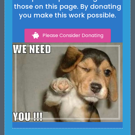
those on this page. By donating
you make this work possible.
Please Consider Donating