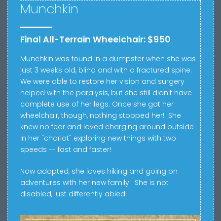
Munchkin
Final All-Terrain Wheelchair: $950
Munchkin was found in a dumpster when she was
just 3 weeks old, blind and with a fractured spine.
We were able to restore her vision and surgery
helped with the paralysis, but she still didn't have
complete use of her legs. Once she got her
wheelchair, though, nothing stopped her! She
knew no fear and loved charging around outside
in her "chariot" exploring new things with two
speeds -- fast and faster!
Now adopted, she loves hiking and going on
adventures with her new family. She is not
disabled, just differently abled!