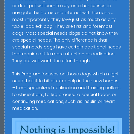
or deaf pet will learn to rely on other senses to
navigate the home and interact with humans …
most importantly, they love just as much as any
“able-bodied” dog. They are first and foremost
dogs. Most special needs dogs do not know they
are special needs. The only difference is that
special needs dogs have certain additional needs
that require a little more attention or dedication.
They are well worth the effort though!
This Program focuses on those dogs which might
need that little bit of extra help in their new homes
– from specialized notification and training collars,
to wheelchairs, to leg braces, to special foods or
continuing medications, such as insulin or heart
medication.