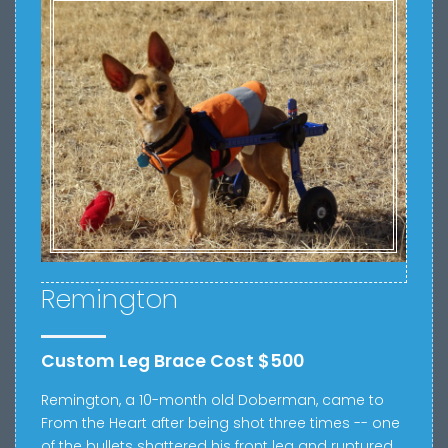
Remington
Custom Leg Brace Cost $500
Remington, a 10-month old Doberman, came to
From the Heart after being shot three times -- one
of the bullets shattered his front leg and ruptured