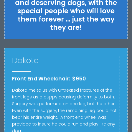
and deserving dogs, with the
special people who will love
them forever … just the way
they are!
Dakota
Front End Wheelchair: $950
Dakota me to us with u
ntreated fractures of the
front legs as a puppy causing deformity to both.
Surgery was performed on one leg, but the other.
Even with the surgery, the remaining leg
could not
bear his entire weight.
A front end wheel was
provided to insure he could run and play like any
dog.