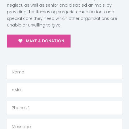
neglect, as well as senior and disabled animals, by
providing the life-saving surgeries, medications and
special care they need which other organizations are
unable or unwilling to give.
MAKE A DONATION