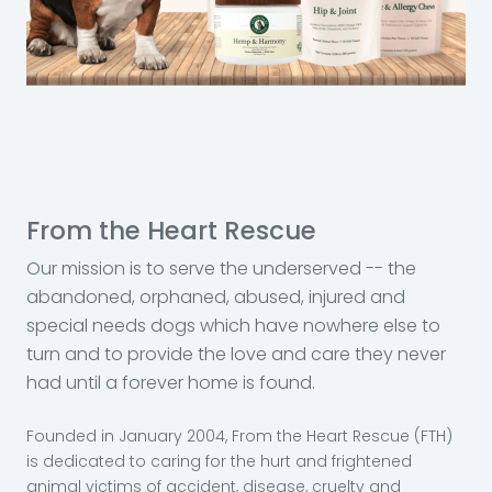
From the Heart Rescue
Our mission is to serve the underserved -- the
abandoned, orphaned, abused, injured and
special needs dogs which have nowhere else to
turn and to provide the love and care they never
had until a forever home is found.
Founded in January 2004, From the Heart Rescue (FTH)
is dedicated to caring for the hurt and frightened
animal victims of accident, disease, cruelty and