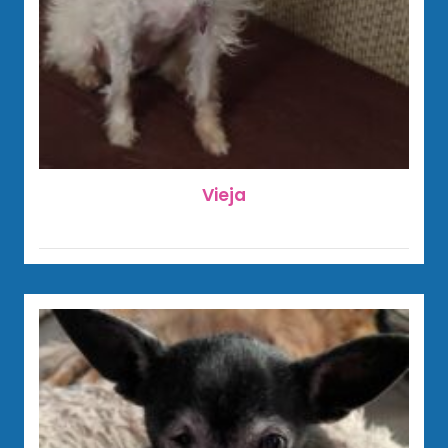
Vieja