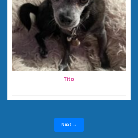
Tito
Next →