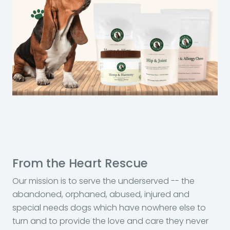
From the Heart Rescue
Our mission is to serve the underserved -- the
abandoned, orphaned, abused, injured and
special needs dogs which have nowhere else to
turn and to provide the love and care they never