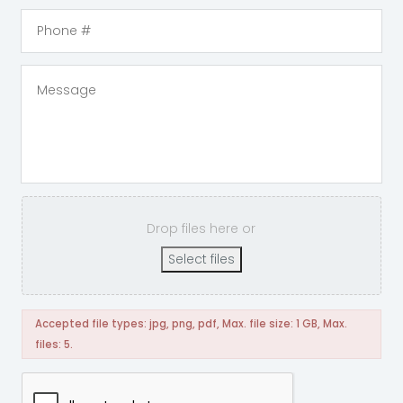
Drop files here or
Select files
Accepted file types: jpg, png, pdf, Max. file size: 1 GB, Max.
files: 5.