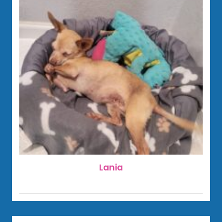
Lania