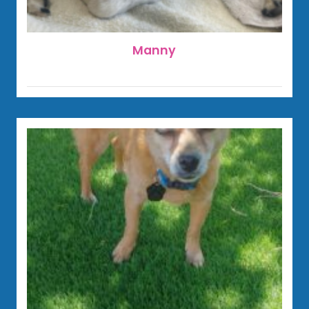
Manny