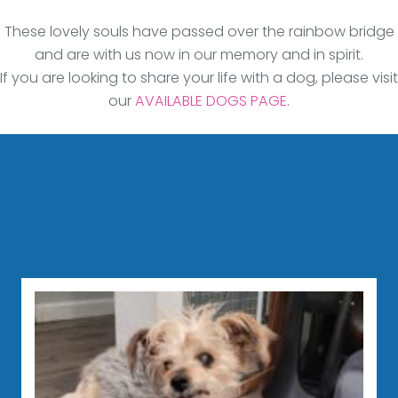
These lovely souls have passed over the rainbow bridge
and are with us now in our memory and in spirit.
If you are looking to share your life with a dog, please visit
our
AVAILABLE DOGS PAGE
.