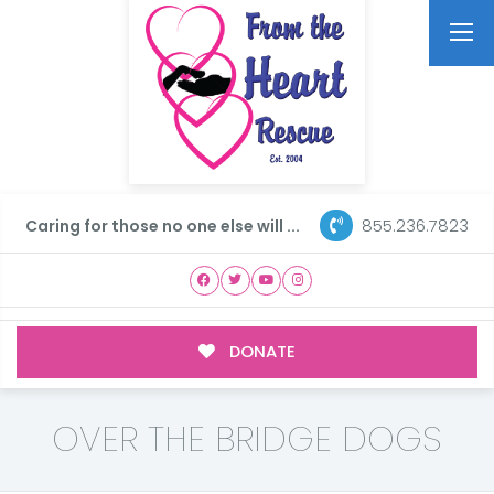
855.236.7823
Caring for those no one else will ...
DONATE
OVER THE BRIDGE DOGS