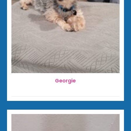
Georgie