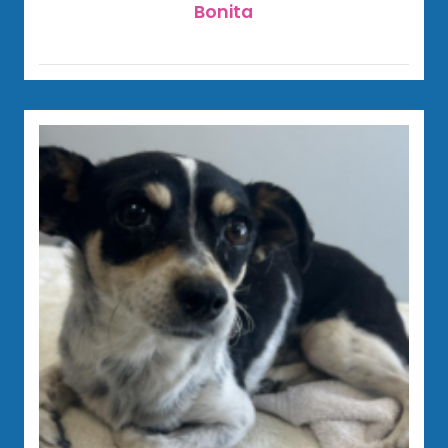
Bonita