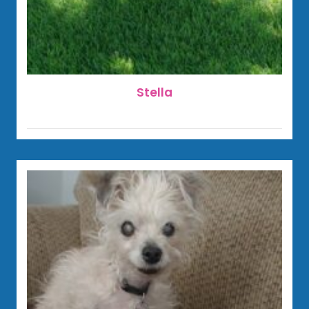
Stella