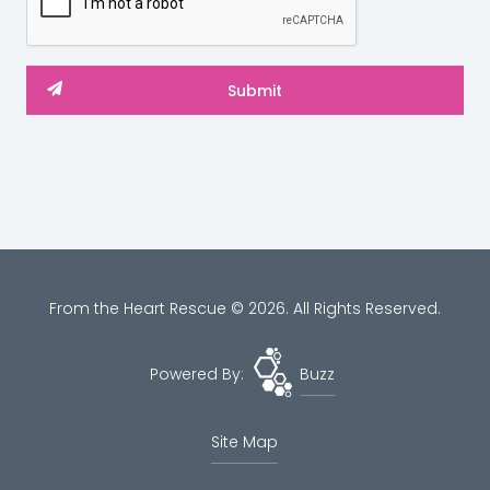
From the Heart Rescue © 2026. All Rights Reserved.
Powered By:
Buzz
Site Map