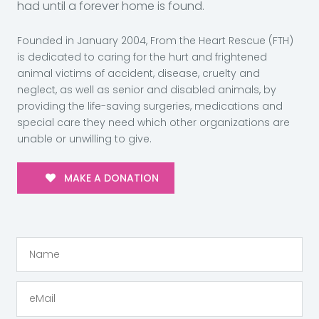
had until a forever home is found.
Founded in January 2004, From the Heart Rescue (FTH)
is dedicated to caring for the hurt and frightened
animal victims of accident, disease, cruelty and
neglect, as well as senior and disabled animals, by
providing the life-saving surgeries, medications and
special care they need which other organizations are
unable or unwilling to give.
MAKE A DONATION