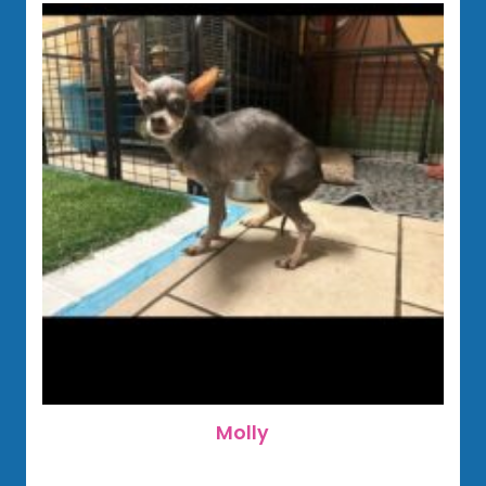
Molly