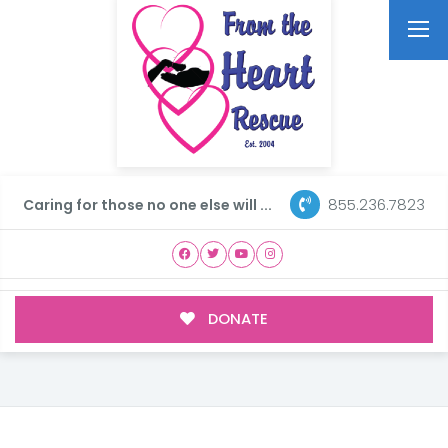
855.236.7823
Caring for those no one else will ...
DONATE