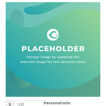
Personal Info
$