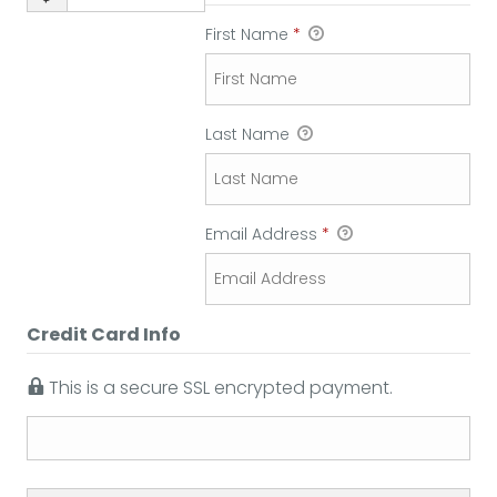
First Name
*
Last Name
Email Address
*
Credit Card Info
This is a secure SSL encrypted payment.