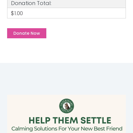
Donation Total:
$1.00