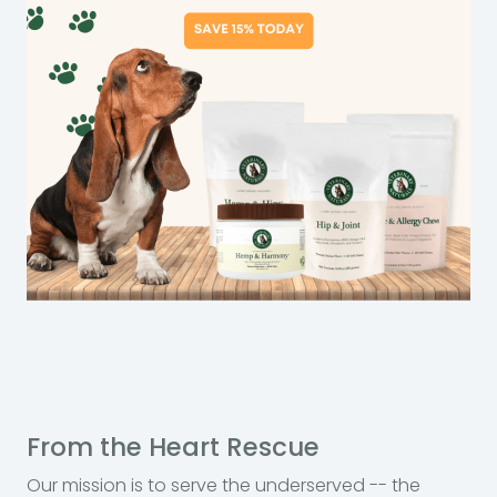
From the Heart Rescue
Our mission is to serve the underserved -- the