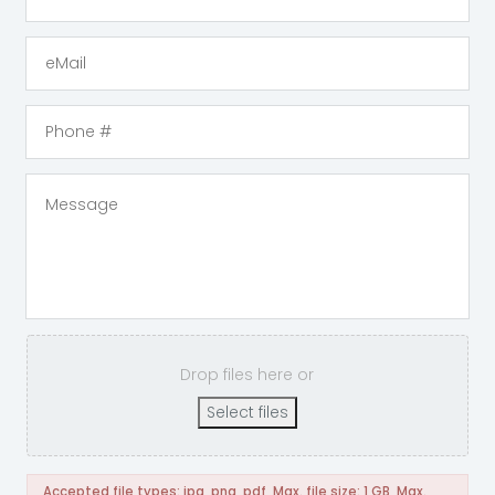
Drop files here or
Select files
Accepted file types: jpg, png, pdf, Max. file size: 1 GB, Max.