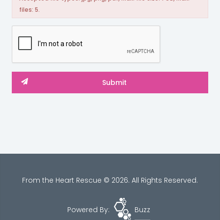
files: 5.
From the Heart Rescue © 2026. All Rights Reserved.
Powered By:
Buzz