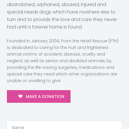
abandoned, orphaned, abused, injured and
special needs dogs which have nowhere else to
turn and to provide the love and care they never
had until a forever home is found.
Founded in January 2004, From the Heart Rescue (FTH)
is dedicated to caring for the hurt and frightened
animal victims of accident, disease, cruelty and
neglect, as well as senior and disabled animals, by
providing the life-saving surgeries, medications and
special care they need which other organizations are
unable or unwilling to give.
MAKE A DONATION