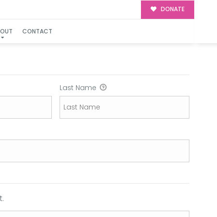
DONATE
BOUT
CONTACT
Last Name
.