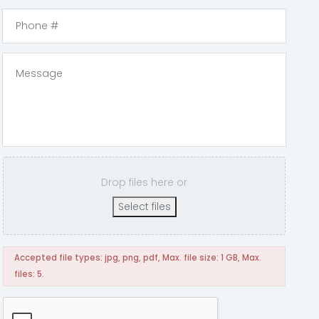
Drop files here or
Select files
Accepted file types: jpg, png, pdf, Max. file size: 1 GB, Max.
files: 5.