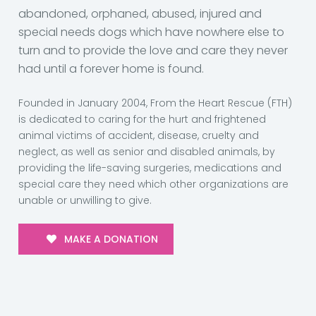
abandoned, orphaned, abused, injured and
special needs dogs which have nowhere else to
turn and to provide the love and care they never
had until a forever home is found.
Founded in January 2004, From the Heart Rescue (FTH)
is dedicated to caring for the hurt and frightened
animal victims of accident, disease, cruelty and
neglect, as well as senior and disabled animals, by
providing the life-saving surgeries, medications and
special care they need which other organizations are
unable or unwilling to give.
MAKE A DONATION