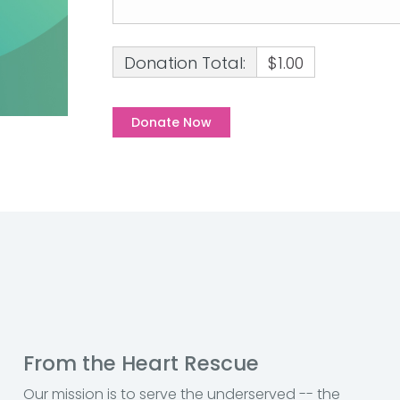
Donation Total:
$1.00
From the Heart Rescue
Our mission is to serve the underserved -- the