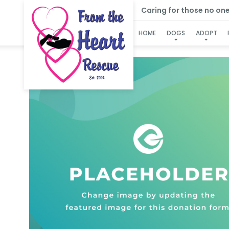
Caring for those no one e
HOME
DOGS
ADOPT