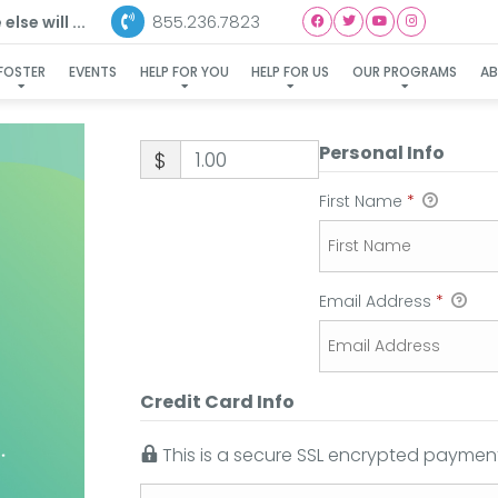
855.236.7823
lse will ...
FOSTER
EVENTS
HELP FOR YOU
HELP FOR US
OUR PROGRAMS
A
Personal Info
$
First Name
*
Email Address
*
Credit Card Info
This is a secure SSL encrypted payment