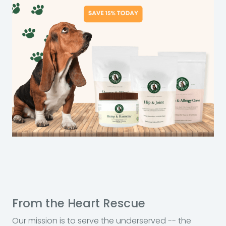
From the Heart Rescue
Our mission is to serve the underserved -- the