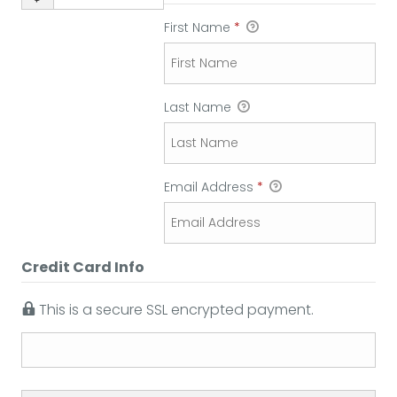
First Name
*
Last Name
Email Address
*
Credit Card Info
This is a secure SSL encrypted payment.