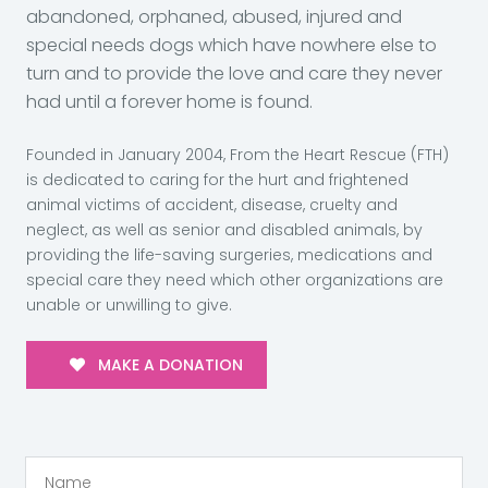
abandoned, orphaned, abused, injured and
special needs dogs which have nowhere else to
turn and to provide the love and care they never
had until a forever home is found.
Founded in January 2004, From the Heart Rescue (FTH)
is dedicated to caring for the hurt and frightened
animal victims of accident, disease, cruelty and
neglect, as well as senior and disabled animals, by
providing the life-saving surgeries, medications and
special care they need which other organizations are
unable or unwilling to give.
MAKE A DONATION