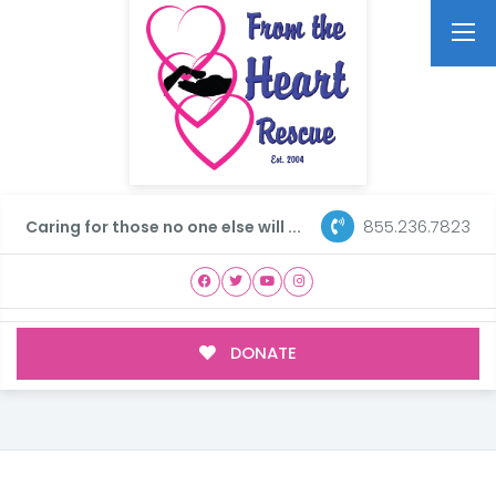
855.236.7823
Caring for those no one else will ...
DONATE