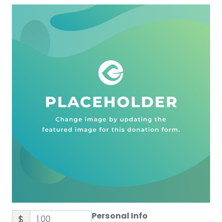
Personal Info
$