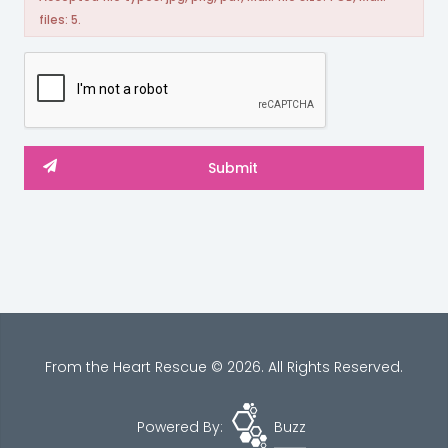
files: 5.
From the Heart Rescue © 2026. All Rights Reserved.
Powered By:
Buzz