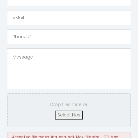
Drop files here or
Select files
Accepted file types: jpg, png, pdf, Max. file size: 1 GB, Max.