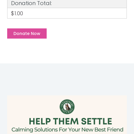
Donation Total:
$1.00