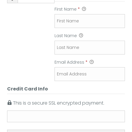
First Name
*
Last Name
Email Address
*
Credit Card Info
This is a secure SSL encrypted payment.