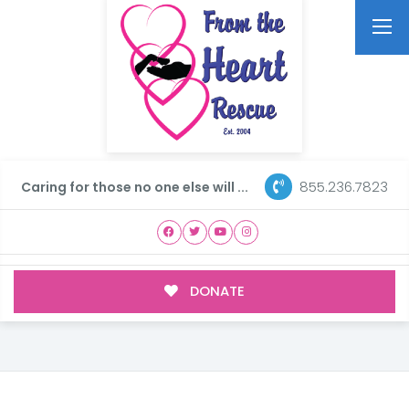
855.236.7823
Caring for those no one else will ...
DONATE