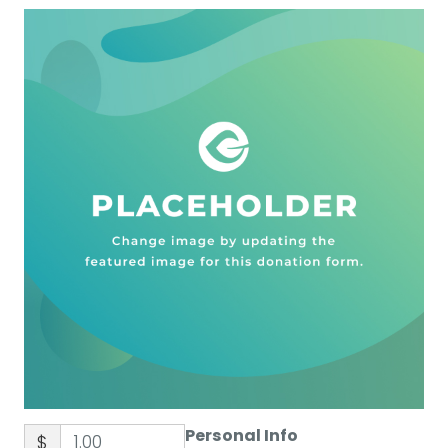
Personal Info
$