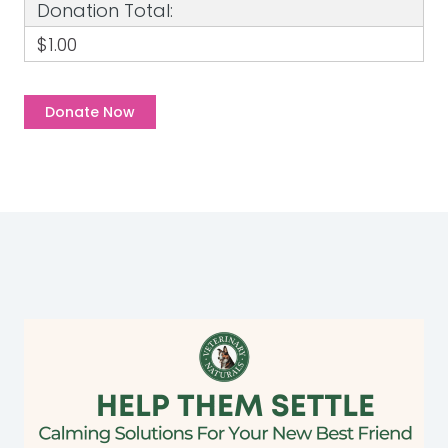
Donation Total:
$1.00