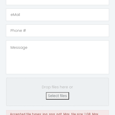
Drop files here or
Select files
Accepted file types: jpg, png, pdf, Max. file size: 1 GB, Max.