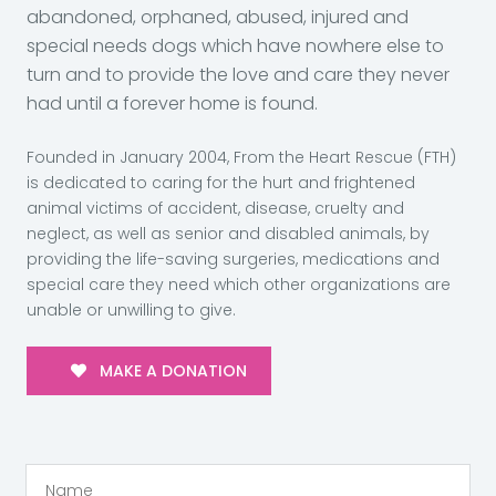
abandoned, orphaned, abused, injured and
special needs dogs which have nowhere else to
turn and to provide the love and care they never
had until a forever home is found.
Founded in January 2004, From the Heart Rescue (FTH)
is dedicated to caring for the hurt and frightened
animal victims of accident, disease, cruelty and
neglect, as well as senior and disabled animals, by
providing the life-saving surgeries, medications and
special care they need which other organizations are
unable or unwilling to give.
MAKE A DONATION