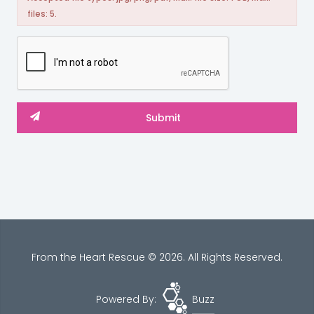
files: 5.
From the Heart Rescue © 2026. All Rights Reserved.
Powered By:
Buzz