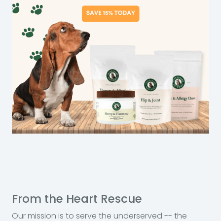
From the Heart Rescue
Our mission is to serve the underserved -- the