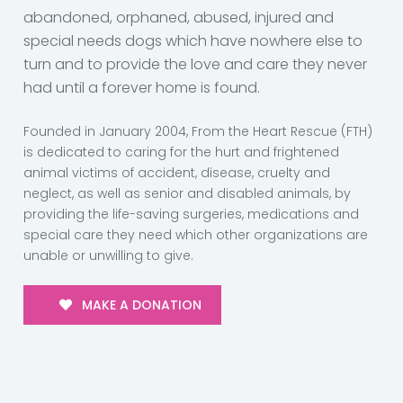
abandoned, orphaned, abused, injured and
special needs dogs which have nowhere else to
turn and to provide the love and care they never
had until a forever home is found.
Founded in January 2004, From the Heart Rescue (FTH)
is dedicated to caring for the hurt and frightened
animal victims of accident, disease, cruelty and
neglect, as well as senior and disabled animals, by
providing the life-saving surgeries, medications and
special care they need which other organizations are
unable or unwilling to give.
MAKE A DONATION