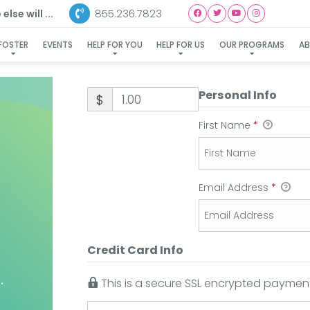
855.236.7823
lse will ...
FOSTER
EVENTS
HELP FOR YOU
HELP FOR US
OUR PROGRAMS
A
Personal Info
$
First Name
*
Email Address
*
Credit Card Info
This is a secure SSL encrypted payment