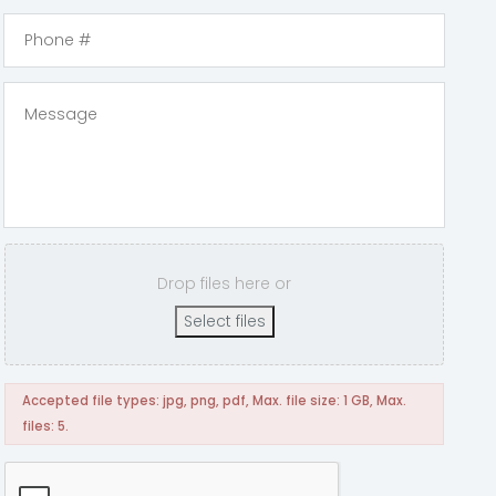
Drop files here or
Select files
Accepted file types: jpg, png, pdf, Max. file size: 1 GB, Max.
files: 5.