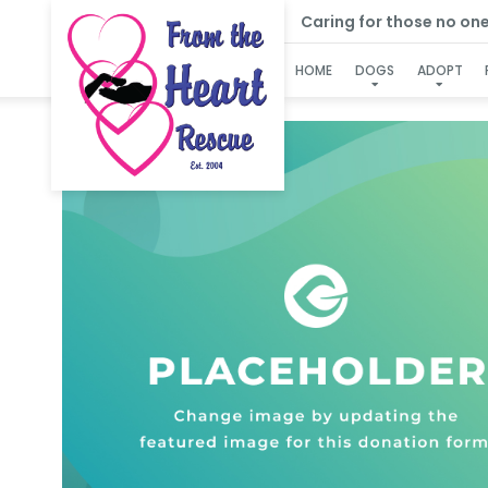
Caring for those no one e
HOME
DOGS
ADOPT