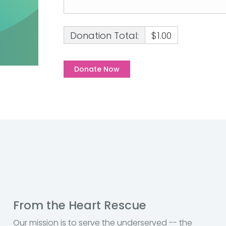
Donation Total:
$1.00
From the Heart Rescue
Our mission is to serve the underserved -- the