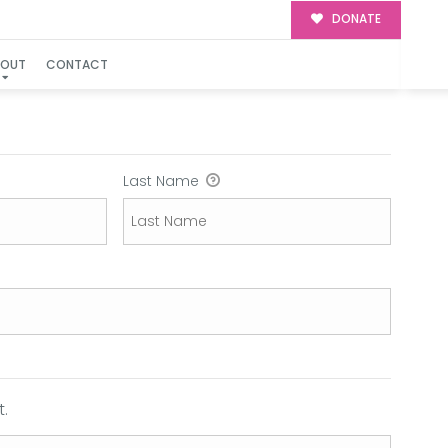
DONATE
BOUT
CONTACT
Last Name
.