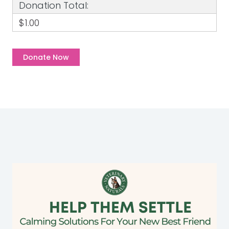
Donation Total:
$1.00