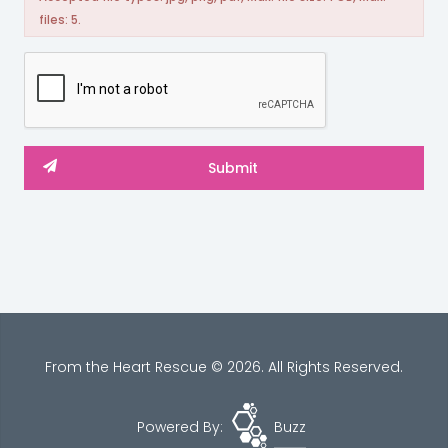
files: 5.
From the Heart Rescue © 2026. All Rights Reserved.
Powered By:
Buzz