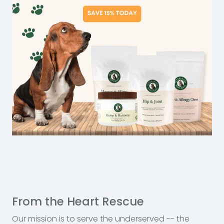
From the Heart Rescue
Our mission is to serve the underserved -- the