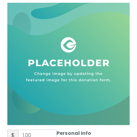
Personal Info
$