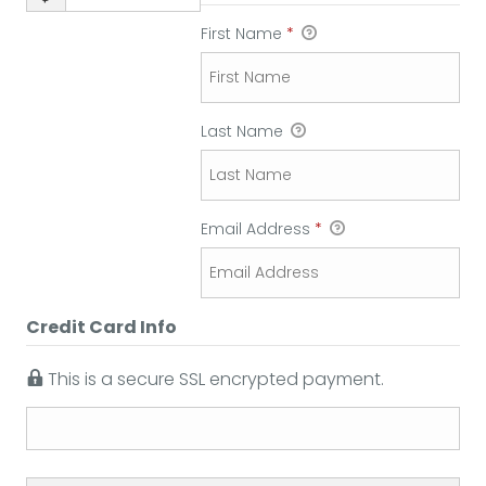
First Name
*
Last Name
Email Address
*
Credit Card Info
This is a secure SSL encrypted payment.