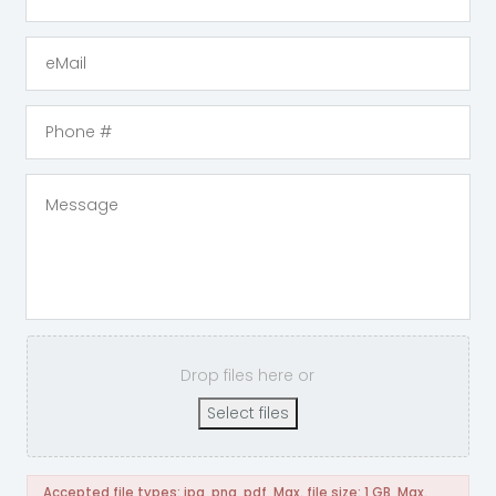
Drop files here or
Select files
Accepted file types: jpg, png, pdf, Max. file size: 1 GB, Max.