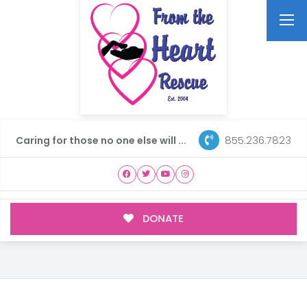
855.236.7823
Caring for those no one else will ...
DONATE