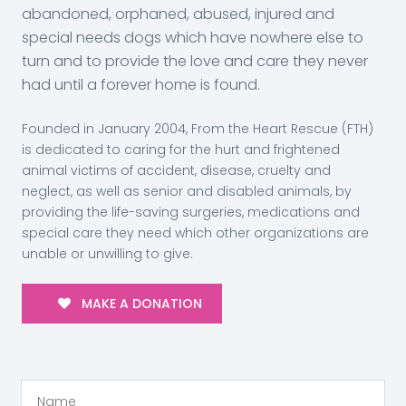
abandoned, orphaned, abused, injured and
special needs dogs which have nowhere else to
turn and to provide the love and care they never
had until a forever home is found.
Founded in January 2004, From the Heart Rescue (FTH)
is dedicated to caring for the hurt and frightened
animal victims of accident, disease, cruelty and
neglect, as well as senior and disabled animals, by
providing the life-saving surgeries, medications and
special care they need which other organizations are
unable or unwilling to give.
MAKE A DONATION