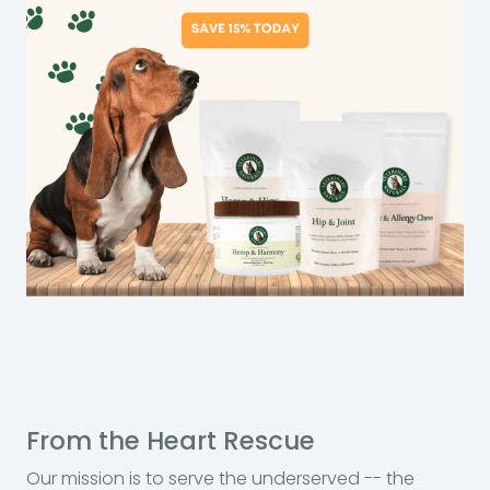
From the Heart Rescue
Our mission is to serve the underserved -- the