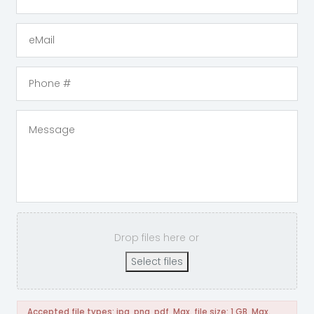
Drop files here or
Select files
Accepted file types: jpg, png, pdf, Max. file size: 1 GB, Max.