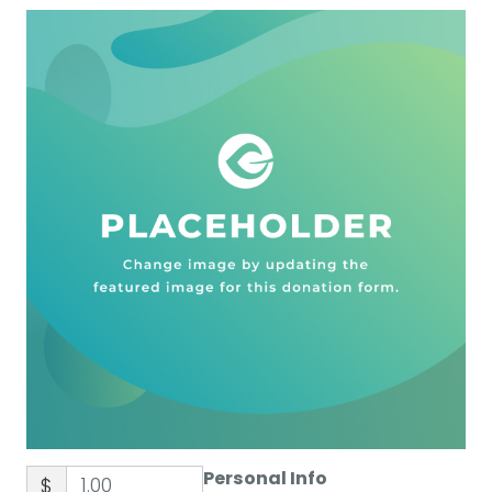
Personal Info
$