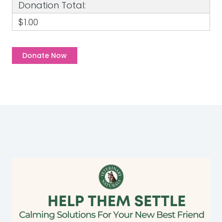
Donation Total:
$1.00