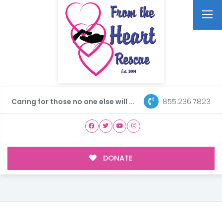
855.236.7823
Caring for those no one else will ...
DONATE