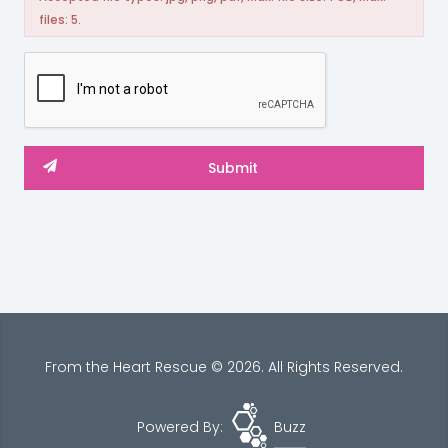
files: 5.
From the Heart Rescue © 2026. All Rights Reserved.
Powered By:
Buzz