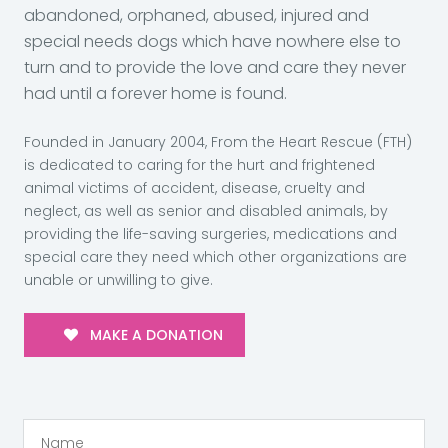
abandoned, orphaned, abused, injured and
special needs dogs which have nowhere else to
turn and to provide the love and care they never
had until a forever home is found.
Founded in January 2004, From the Heart Rescue (FTH)
is dedicated to caring for the hurt and frightened
animal victims of accident, disease, cruelty and
neglect, as well as senior and disabled animals, by
providing the life-saving surgeries, medications and
special care they need which other organizations are
unable or unwilling to give.
MAKE A DONATION