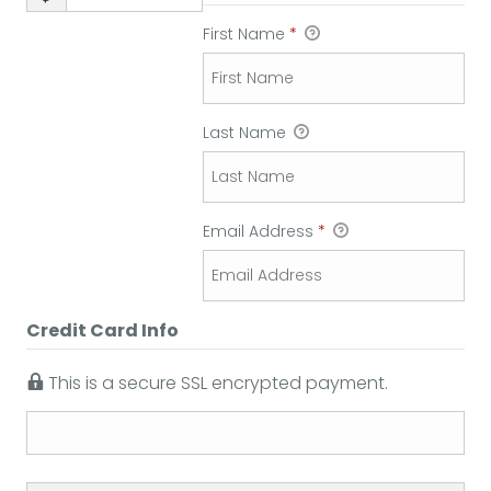
First Name
*
Last Name
Email Address
*
Credit Card Info
This is a secure SSL encrypted payment.