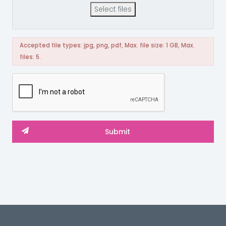
Select files
Accepted file types: jpg, png, pdf, Max. file size: 1 GB, Max.
files: 5.