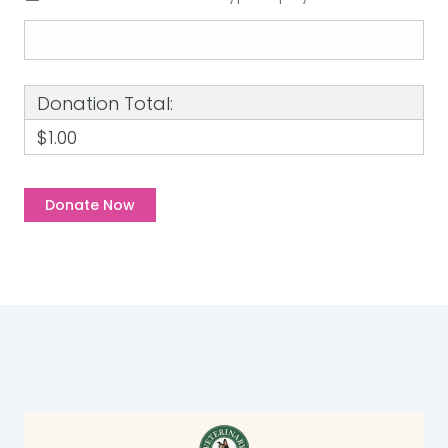
Donation Total:
$1.00