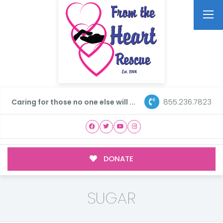
855.236.7823
Caring for those no one else will ...
DONATE
SUGAR