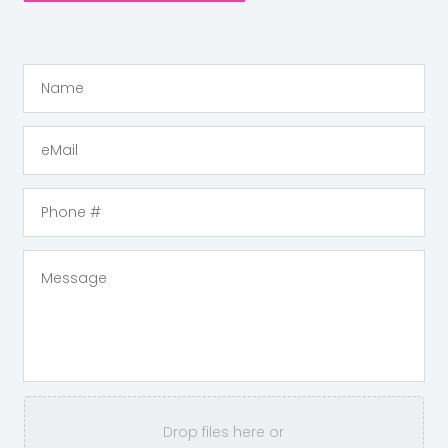
Drop files here or