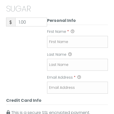
SUGAR
Personal Info
$
First Name
*
Last Name
Email Address
*
Credit Card Info
This is a secure SSL encrypted payment.