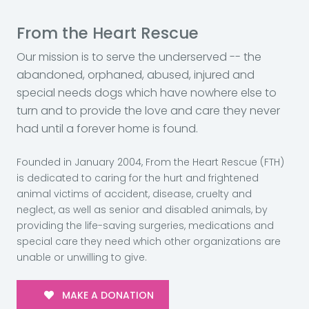
From the Heart Rescue
Our mission is to serve the underserved -- the
abandoned, orphaned, abused, injured and
special needs dogs which have nowhere else to
turn and to provide the love and care they never
had until a forever home is found.
Founded in January 2004, From the Heart Rescue (FTH)
is dedicated to caring for the hurt and frightened
animal victims of accident, disease, cruelty and
neglect, as well as senior and disabled animals, by
providing the life-saving surgeries, medications and
special care they need which other organizations are
unable or unwilling to give.
MAKE A DONATION