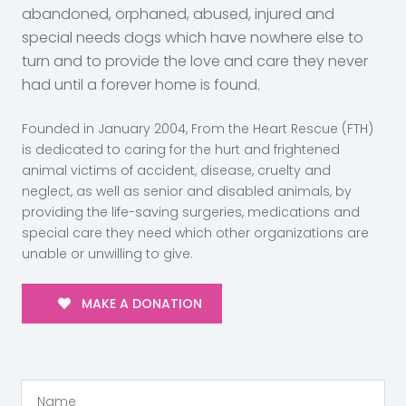
abandoned, orphaned, abused, injured and
special needs dogs which have nowhere else to
turn and to provide the love and care they never
had until a forever home is found.
Founded in January 2004, From the Heart Rescue (FTH)
is dedicated to caring for the hurt and frightened
animal victims of accident, disease, cruelty and
neglect, as well as senior and disabled animals, by
providing the life-saving surgeries, medications and
special care they need which other organizations are
unable or unwilling to give.
MAKE A DONATION