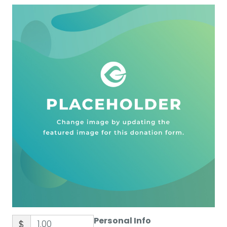
Personal Info
$