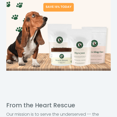
From the Heart Rescue
Our mission is to serve the underserved -- the