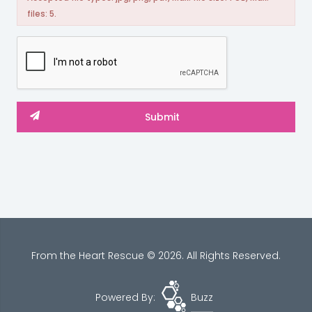
files: 5.
From the Heart Rescue © 2026. All Rights Reserved.
Powered By:
Buzz