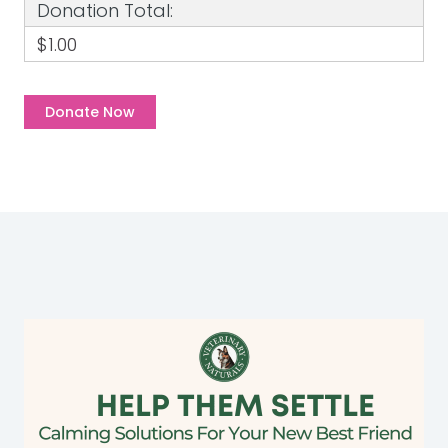
Donation Total:
$1.00