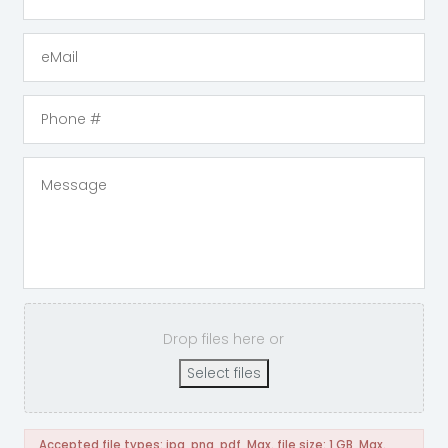
Drop files here or
Select files
Accepted file types: jpg, png, pdf, Max. file size: 1 GB, Max.