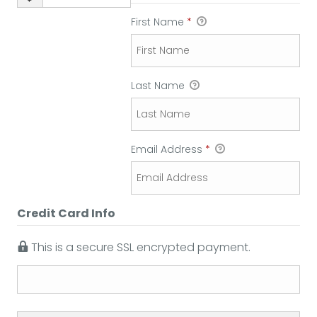
First Name
*
Last Name
Email Address
*
Credit Card Info
This is a secure SSL encrypted payment.