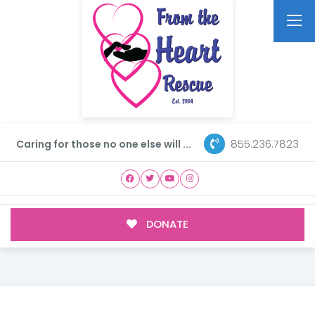
855.236.7823
Caring for those no one else will ...
DONATE