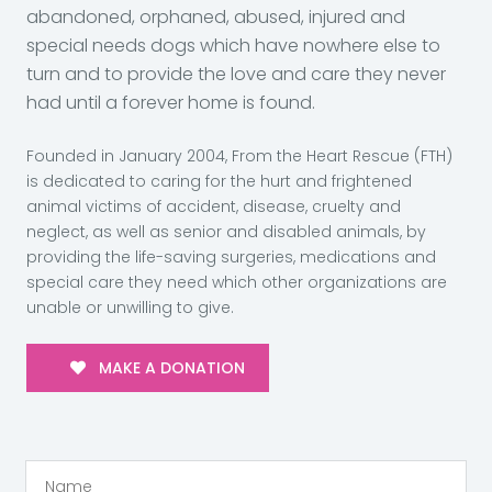
abandoned, orphaned, abused, injured and
special needs dogs which have nowhere else to
turn and to provide the love and care they never
had until a forever home is found.
Founded in January 2004, From the Heart Rescue (FTH)
is dedicated to caring for the hurt and frightened
animal victims of accident, disease, cruelty and
neglect, as well as senior and disabled animals, by
providing the life-saving surgeries, medications and
special care they need which other organizations are
unable or unwilling to give.
MAKE A DONATION