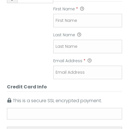
First Name
*
Last Name
Email Address
*
Credit Card Info
This is a secure SSL encrypted payment.