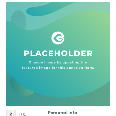
Personal Info
$