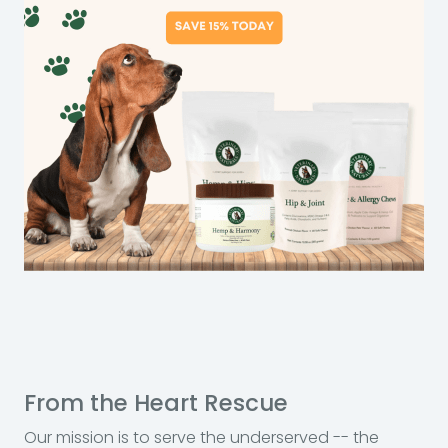
From the Heart Rescue
Our mission is to serve the underserved -- the