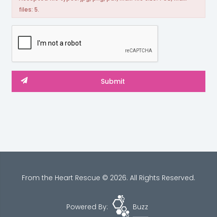
files: 5.
From the Heart Rescue © 2026. All Rights Reserved.
Powered By:
Buzz