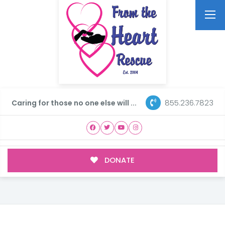
855.236.7823
Caring for those no one else will ...
DONATE