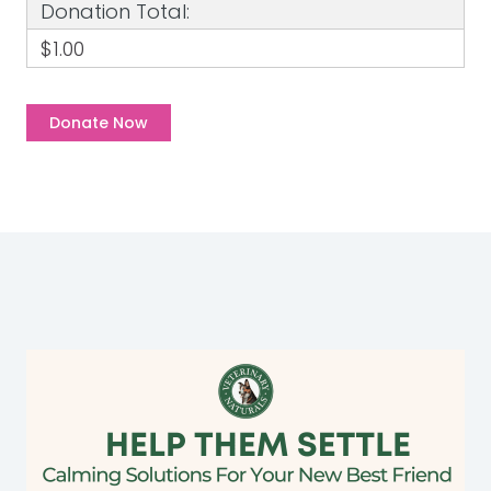
Donation Total:
$1.00