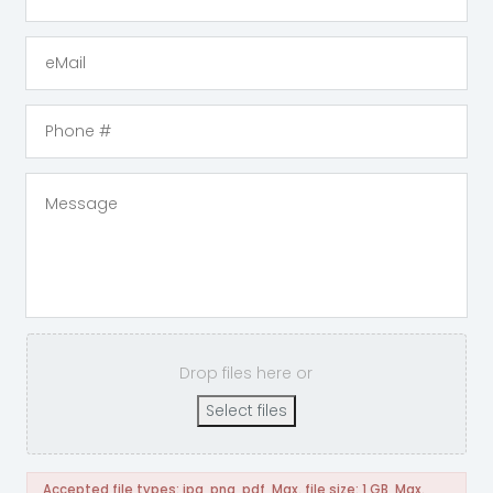
Drop files here or
Select files
Accepted file types: jpg, png, pdf, Max. file size: 1 GB, Max.