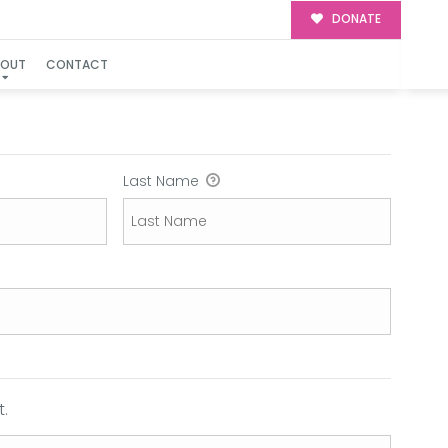
DONATE
BOUT
CONTACT
Last Name
.