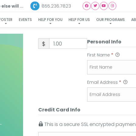
855.236.7823
lse will ...
FOSTER
EVENTS
HELP FOR YOU
HELP FOR US
OUR PROGRAMS
A
Personal Info
$
First Name
*
Email Address
*
Credit Card Info
This is a secure SSL encrypted payment