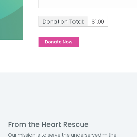
Donation Total:
$1.00
From the Heart Rescue
Our mission is to serve the underserved -- the