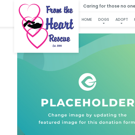
Caring for those no one e
HOME
DOGS
ADOPT