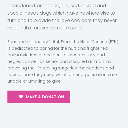
abandoned, orphaned, abused, injured and
special needs dogs which have nowhere else to
turn and to provide the love and care they never
had until a forever home is found.
Founded in January 2004, From the Heart Rescue (FTH)
is dedicated to caring for the hurt and frightened
animal victims of accident, disease, cruelty and
neglect, as well as senior and disabled animals, by
providing the life-saving surgeries, medications and
special care they need which other organizations are
unable or unwilling to give.
MAKE A DONATION