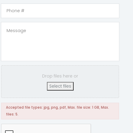
Drop files here or
Select files
Accepted file types: jpg, png, pdf, Max. file size: 1 GB, Max.
files: 5.