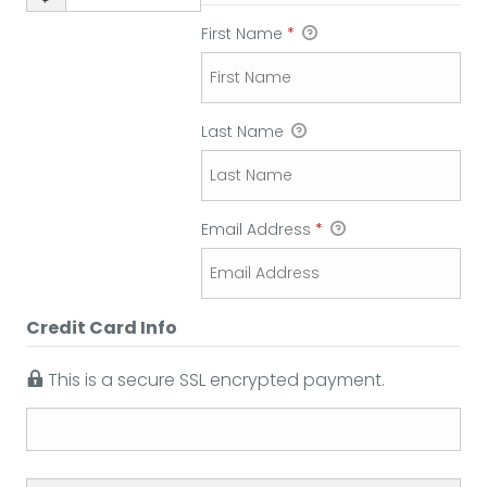
First Name
*
Last Name
Email Address
*
Credit Card Info
This is a secure SSL encrypted payment.