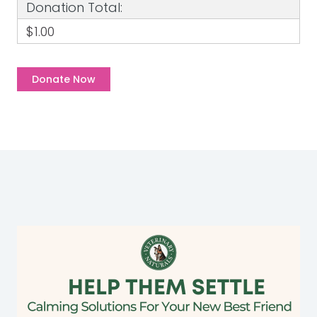
Donation Total:
$1.00