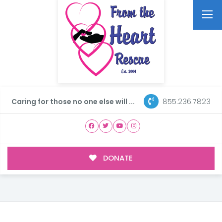
855.236.7823
Caring for those no one else will ...
DONATE