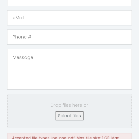
Drop files here or
Select files
Accepted file types: jpg, png, pdf, Max. file size: 1 GB, Max.