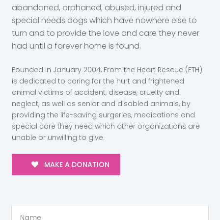
abandoned, orphaned, abused, injured and
special needs dogs which have nowhere else to
turn and to provide the love and care they never
had until a forever home is found.
Founded in January 2004, From the Heart Rescue (FTH)
is dedicated to caring for the hurt and frightened
animal victims of accident, disease, cruelty and
neglect, as well as senior and disabled animals, by
providing the life-saving surgeries, medications and
special care they need which other organizations are
unable or unwilling to give.
MAKE A DONATION