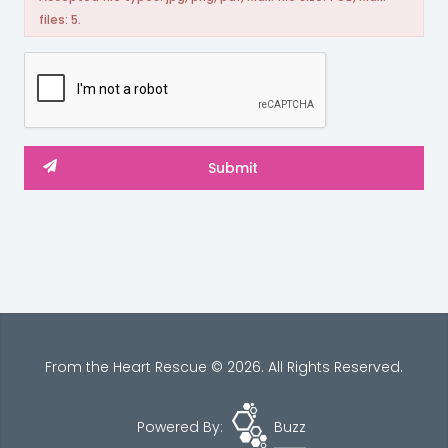
files: 5.
From the Heart Rescue © 2026. All Rights Reserved.
Powered By:
Buzz