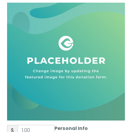
Personal Info
$