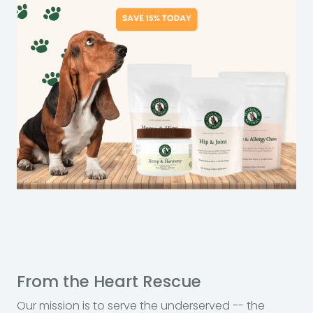
From the Heart Rescue
Our mission is to serve the underserved -- the