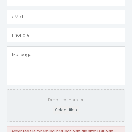
Drop files here or
Select files
Accepted file types: jpg, png, pdf, Max. file size: 1 GB, Max.