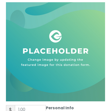
Personal Info
$