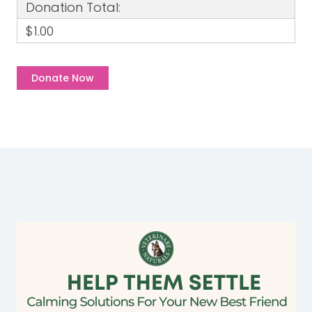
Donation Total:
$1.00