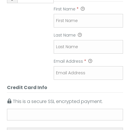
First Name
*
Last Name
Email Address
*
Credit Card Info
This is a secure SSL encrypted payment.