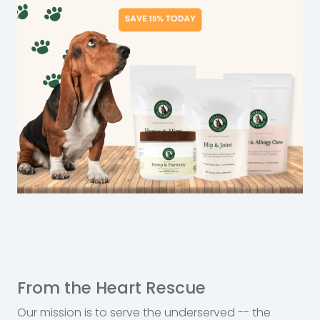
From the Heart Rescue
Our mission is to serve the underserved -- the