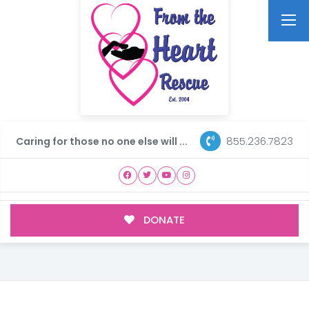
855.236.7823
Caring for those no one else will ...
DONATE