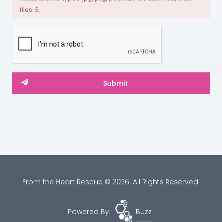
files: 5.
From the Heart Rescue © 2026. All Rights Reserved.
Powered By:
Buzz