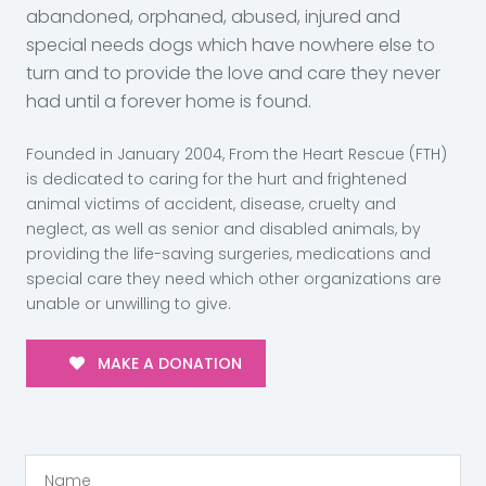
abandoned, orphaned, abused, injured and
special needs dogs which have nowhere else to
turn and to provide the love and care they never
had until a forever home is found.
Founded in January 2004, From the Heart Rescue (FTH)
is dedicated to caring for the hurt and frightened
animal victims of accident, disease, cruelty and
neglect, as well as senior and disabled animals, by
providing the life-saving surgeries, medications and
special care they need which other organizations are
unable or unwilling to give.
MAKE A DONATION