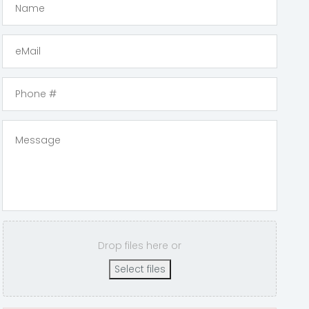
Drop files here or
Select files