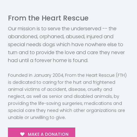
From the Heart Rescue
Our mission is to serve the underserved -- the
abandoned, orphaned, abused, injured and
special needs dogs which have nowhere else to
turn and to provide the love and care they never
had until a forever home is found.
Founded in January 2004, From the Heart Rescue (FTH)
is dedicated to caring for the hurt and frightened
animal victims of accident, disease, cruelty and
neglect, as well as senior and disabled animals, by
providing the life-saving surgeries, medications and
special care they need which other organizations are
unable or unwilling to give.
MAKE A DONATION