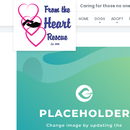
Caring for those no one e
HOME
DOGS
ADOPT