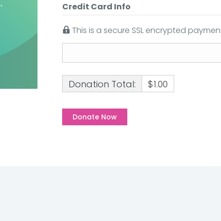
Credit Card Info
This is a secure SSL encrypted payment
Donation Total:
$1.00