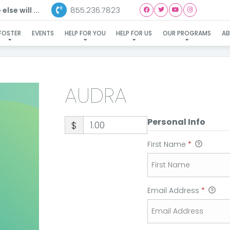
855.236.7823
lse will ...
AUDRA
FOSTER
EVENTS
HELP FOR YOU
HELP FOR US
OUR PROGRAMS
A
AUDRA
Personal Info
$
First Name
*
Email Address
*