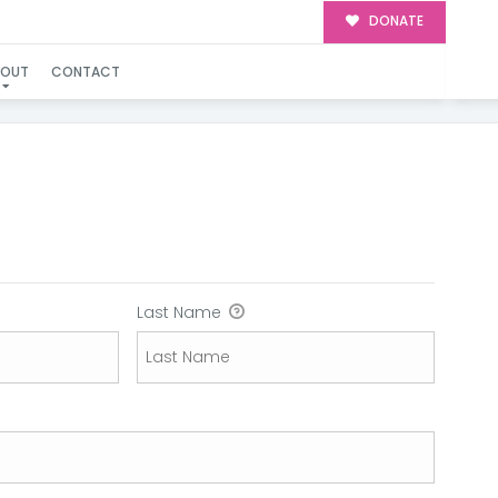
DONATE
BOUT
CONTACT
Last Name