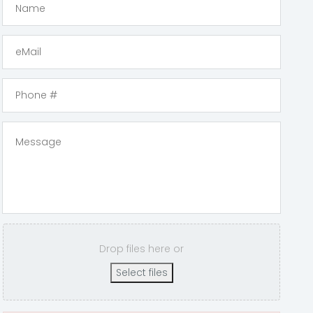
Drop files here or
Select files