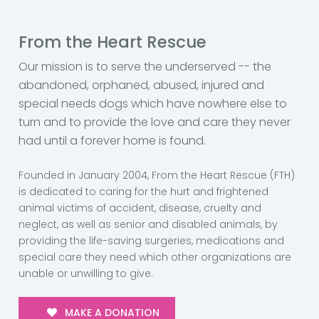
From the Heart Rescue
Our mission is to serve the underserved -- the
abandoned, orphaned, abused, injured and
special needs dogs which have nowhere else to
turn and to provide the love and care they never
had until a forever home is found.
Founded in January 2004, From the Heart Rescue (FTH)
is dedicated to caring for the hurt and frightened
animal victims of accident, disease, cruelty and
neglect, as well as senior and disabled animals, by
providing the life-saving surgeries, medications and
special care they need which other organizations are
unable or unwilling to give.
MAKE A DONATION