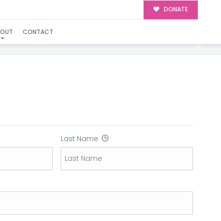
DONATE
BOUT
CONTACT
Last Name