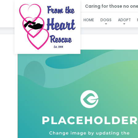
Caring for those no one e
HOME
DOGS
ADOPT