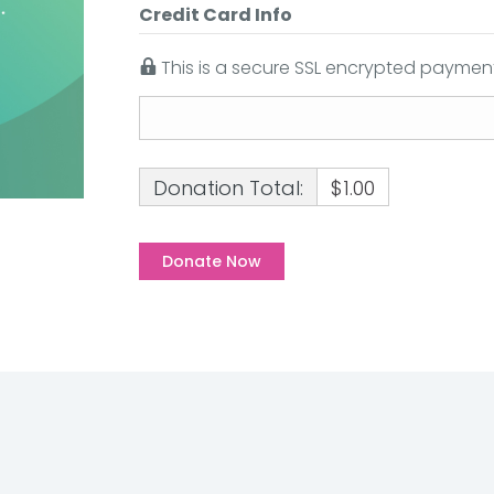
Credit Card Info
This is a secure SSL encrypted payment
Donation Total:
$1.00