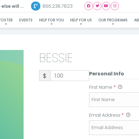
855.236.7823
lse will ...
BESSIE
FOSTER
EVENTS
HELP FOR YOU
HELP FOR US
OUR PROGRAMS
A
BESSIE
Personal Info
$
First Name
*
Email Address
*