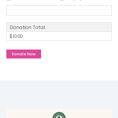
Donation Total:
$10.00