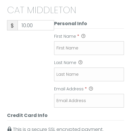
CAT MIDDLETON
Personal Info
$
First Name
*
Last Name
Email Address
*
Credit Card Info
This is a secure SSL encrypted payment.