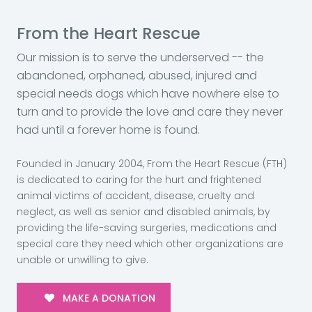
From the Heart Rescue
Our mission is to serve the underserved -- the
abandoned, orphaned, abused, injured and
special needs dogs which have nowhere else to
turn and to provide the love and care they never
had until a forever home is found.
Founded in January 2004, From the Heart Rescue (FTH)
is dedicated to caring for the hurt and frightened
animal victims of accident, disease, cruelty and
neglect, as well as senior and disabled animals, by
providing the life-saving surgeries, medications and
special care they need which other organizations are
unable or unwilling to give.
MAKE A DONATION