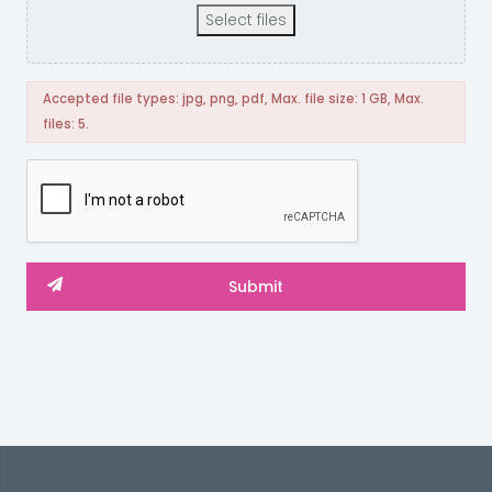
Select files
Accepted file types: jpg, png, pdf, Max. file size: 1 GB, Max.
files: 5.