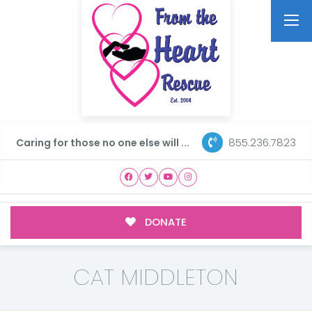
855.236.7823
Caring for those no one else will ...
DONATE
CAT MIDDLETON