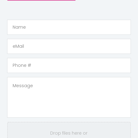
Drop files here or