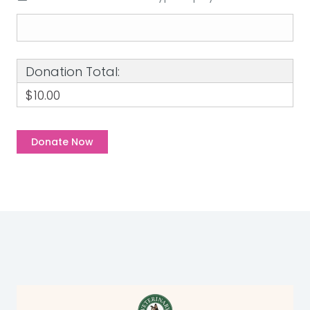
Donation Total:
$10.00