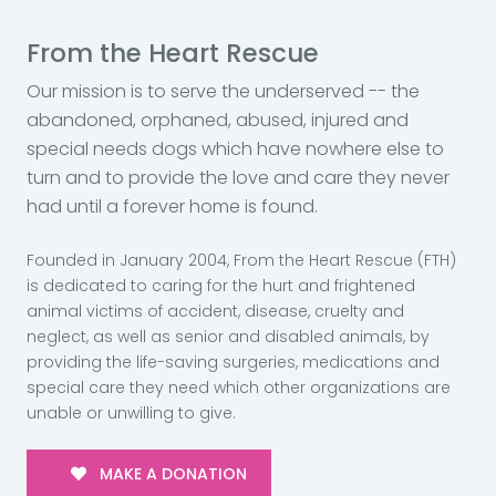
From the Heart Rescue
Our mission is to serve the underserved -- the
abandoned, orphaned, abused, injured and
special needs dogs which have nowhere else to
turn and to provide the love and care they never
had until a forever home is found.
Founded in January 2004, From the Heart Rescue (FTH)
is dedicated to caring for the hurt and frightened
animal victims of accident, disease, cruelty and
neglect, as well as senior and disabled animals, by
providing the life-saving surgeries, medications and
special care they need which other organizations are
unable or unwilling to give.
MAKE A DONATION