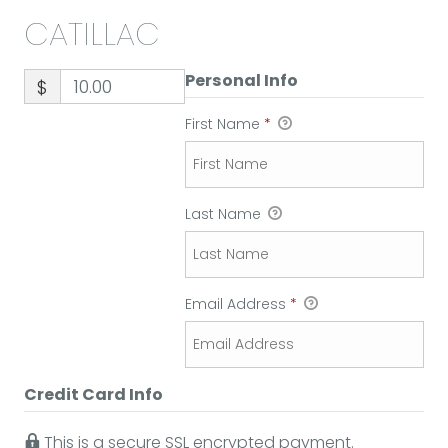
CATILLAC
Personal Info
$
First Name
*
Last Name
Email Address
*
Credit Card Info
This is a secure SSL encrypted payment.