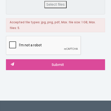
Select files
Accepted file types: jpg, png, pdf, Max. file size: 1 GB, Max.
files: 5.