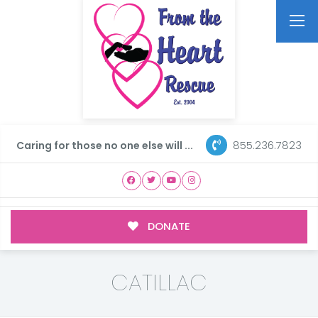
855.236.7823
Caring for those no one else will ...
DONATE
CATILLAC