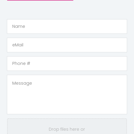
Drop files here or