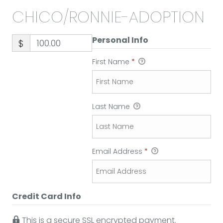
CHICO/RONNIE-ADOPTION
Personal Info
$
First Name
*
Last Name
Email Address
*
Credit Card Info
This is a secure SSL encrypted payment.