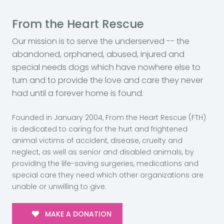
From the Heart Rescue
Our mission is to serve the underserved -- the
abandoned, orphaned, abused, injured and
special needs dogs which have nowhere else to
turn and to provide the love and care they never
had until a forever home is found.
Founded in January 2004, From the Heart Rescue (FTH)
is dedicated to caring for the hurt and frightened
animal victims of accident, disease, cruelty and
neglect, as well as senior and disabled animals, by
providing the life-saving surgeries, medications and
special care they need which other organizations are
unable or unwilling to give.
MAKE A DONATION