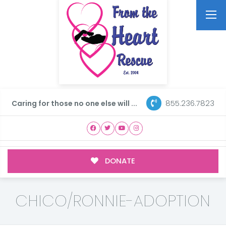
855.236.7823
Caring for those no one else will ...
DONATE
CHICO/RONNIE-ADOPTION