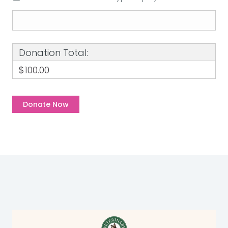
Donation Total:
$100.00