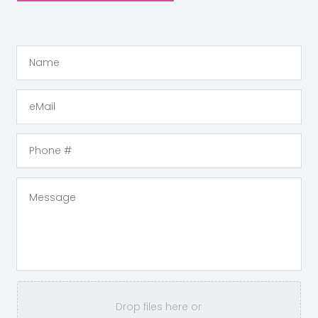
Drop files here or