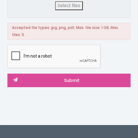
Select files
Accepted file types: jpg, png, pdf, Max. file size: 1 GB, Max.
files: 5.