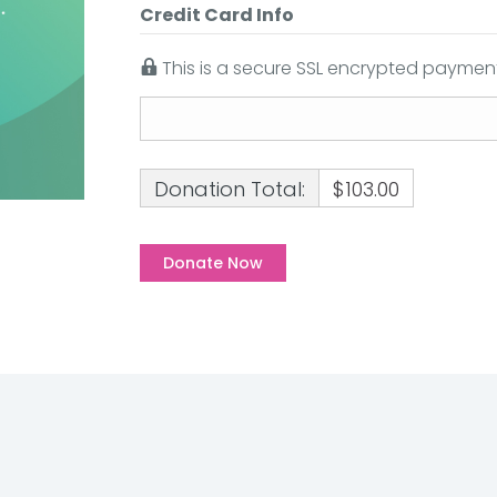
Credit Card Info
This is a secure SSL encrypted payment
Donation Total:
$103.00