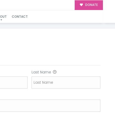
DONATE
BOUT
CONTACT
N
Last Name