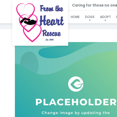
Caring for those no one e
HOME
DOGS
ADOPT