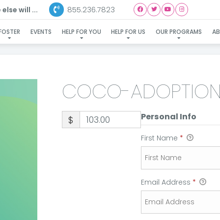
855.236.7823
lse will ...
COCO-ADOPTION
FOSTER
EVENTS
HELP FOR YOU
HELP FOR US
OUR PROGRAMS
A
COCO-ADOPTIO
Personal Info
$
First Name
*
Email Address
*