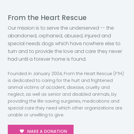
From the Heart Rescue
Our mission is to serve the underserved -- the
abandoned, orphaned, abused, injured and
special needs dogs which have nowhere else to
turn and to provide the love and care they never
had until a forever home is found.
Founded in January 2004, From the Heart Rescue (FTH)
is dedicated to caring for the hurt and frightened
animal victims of accident, disease, cruelty and
neglect, as well as senior and disabled animals, by
providing the life-saving surgeries, medications and
special care they need which other organizations are
unable or unwilling to give.
MAKE A DONATION