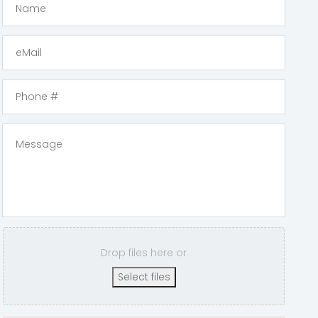
Drop files here or
Select files