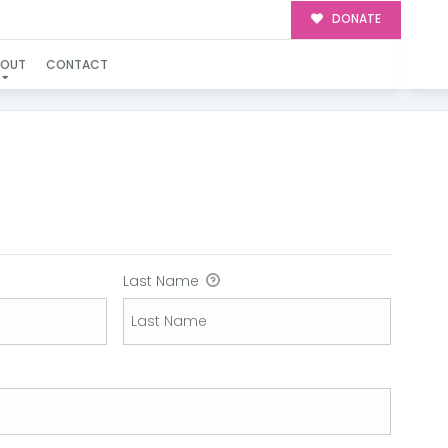
DONATE
BOUT
CONTACT
N
Last Name