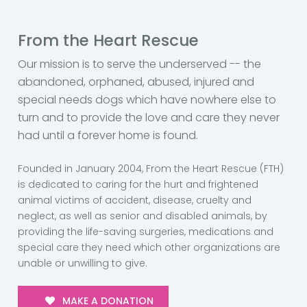
From the Heart Rescue
Our mission is to serve the underserved -- the
abandoned, orphaned, abused, injured and
special needs dogs which have nowhere else to
turn and to provide the love and care they never
had until a forever home is found.
Founded in January 2004, From the Heart Rescue (FTH)
is dedicated to caring for the hurt and frightened
animal victims of accident, disease, cruelty and
neglect, as well as senior and disabled animals, by
providing the life-saving surgeries, medications and
special care they need which other organizations are
unable or unwilling to give.
MAKE A DONATION