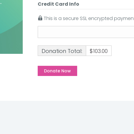
Credit Card Info
This is a secure SSL encrypted payment
Donation Total:
$103.00