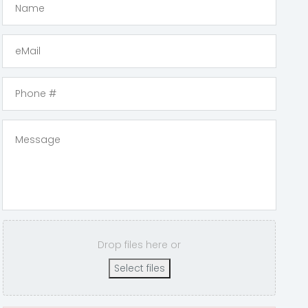
Drop files here or
Select files