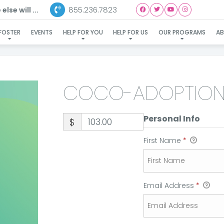
855.236.7823
lse will ...
COCO-ADOPTION
FOSTER
EVENTS
HELP FOR YOU
HELP FOR US
OUR PROGRAMS
A
COCO-ADOPTIO
Personal Info
$
First Name
*
Email Address
*