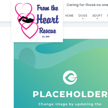
Caring for those no one e
HOME
DOGS
ADOPT