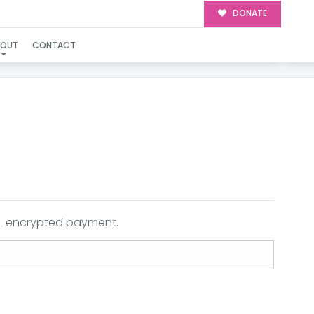
DONATE
BOUT
CONTACT
SSL encrypted payment.