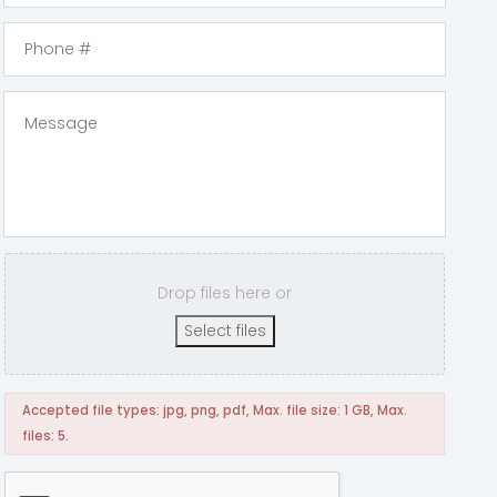
Drop files here or
Select files
Accepted file types: jpg, png, pdf, Max. file size: 1 GB, Max.
files: 5.