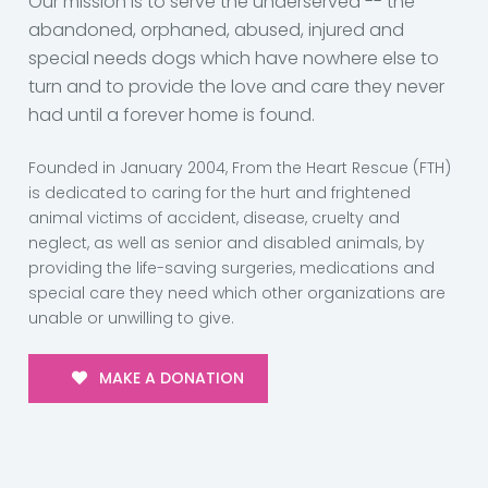
Our mission is to serve the underserved -- the
abandoned, orphaned, abused, injured and
special needs dogs which have nowhere else to
turn and to provide the love and care they never
had until a forever home is found.
Founded in January 2004, From the Heart Rescue (FTH)
is dedicated to caring for the hurt and frightened
animal victims of accident, disease, cruelty and
neglect, as well as senior and disabled animals, by
providing the life-saving surgeries, medications and
special care they need which other organizations are
unable or unwilling to give.
MAKE A DONATION