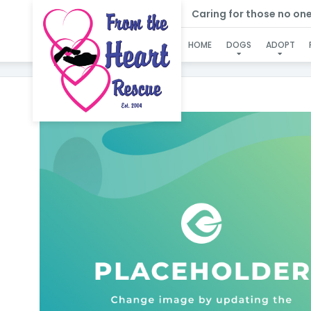
Caring for those no one e
HOME
DOGS
ADOPT