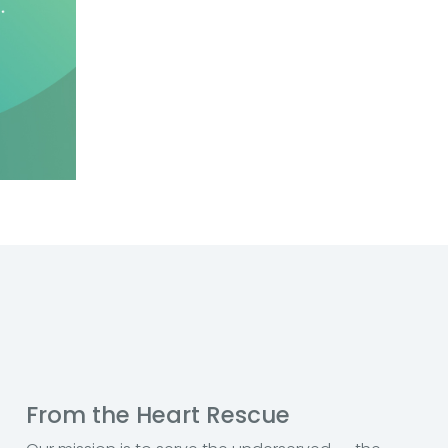
From the Heart Rescue