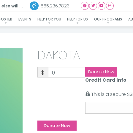
855.236.7823
lse will ...
DAKOTA
FOSTER
EVENTS
HELP FOR YOU
HELP FOR US
OUR PROGRAMS
A
DAKOTA
$
0
Donate Now
Credit Card Info
This is a secure 