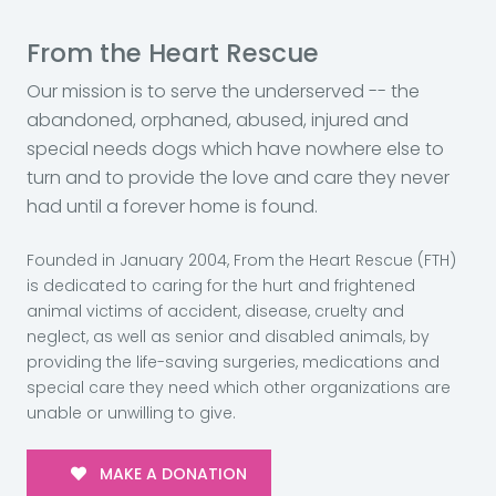
From the Heart Rescue
Our mission is to serve the underserved -- the
abandoned, orphaned, abused, injured and
special needs dogs which have nowhere else to
turn and to provide the love and care they never
had until a forever home is found.
Founded in January 2004, From the Heart Rescue (FTH)
is dedicated to caring for the hurt and frightened
animal victims of accident, disease, cruelty and
neglect, as well as senior and disabled animals, by
providing the life-saving surgeries, medications and
special care they need which other organizations are
unable or unwilling to give.
MAKE A DONATION