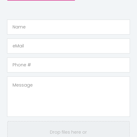
Drop files here or