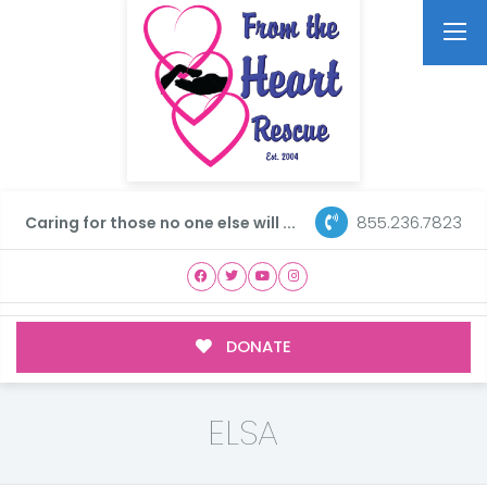
855.236.7823
Caring for those no one else will ...
DONATE
ELSA