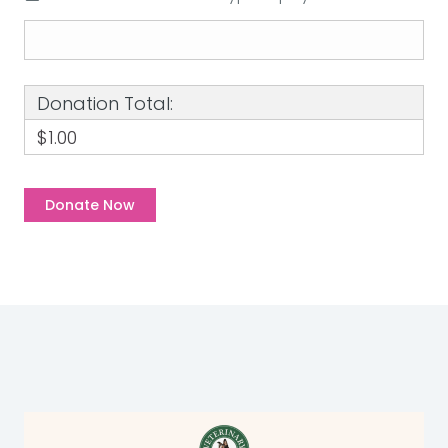
Donation Total:
$1.00