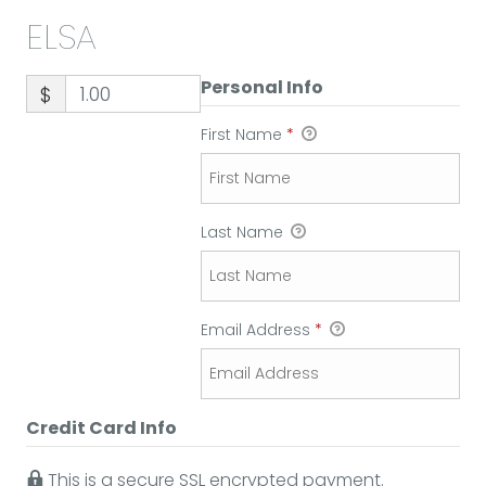
ELSA
Personal Info
$
First Name
*
Last Name
Email Address
*
Credit Card Info
This is a secure SSL encrypted payment.