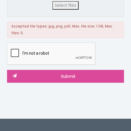
Select files
Accepted file types: jpg, png, pdf, Max. file size: 1 GB, Max.
files: 5.