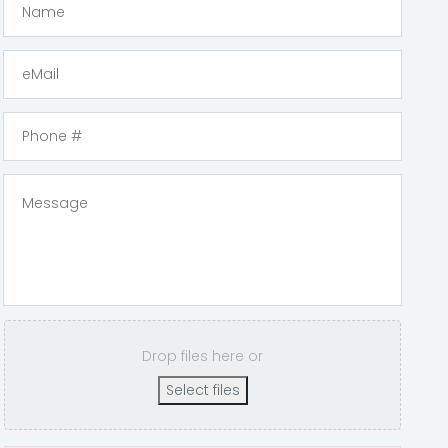
Drop files here or
Select files