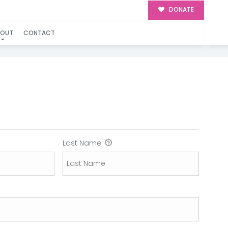
DONATE
BOUT
CONTACT
Last Name