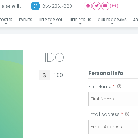
855.236.7823
lse will ...
FIDO
FOSTER
EVENTS
HELP FOR YOU
HELP FOR US
OUR PROGRAMS
A
FIDO
Personal Info
$
First Name
*
Email Address
*