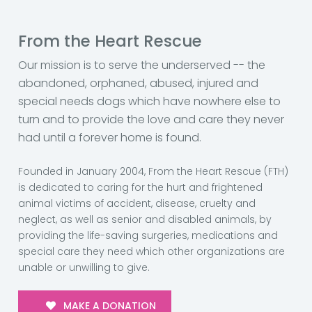
From the Heart Rescue
Our mission is to serve the underserved -- the
abandoned, orphaned, abused, injured and
special needs dogs which have nowhere else to
turn and to provide the love and care they never
had until a forever home is found.
Founded in January 2004, From the Heart Rescue (FTH)
is dedicated to caring for the hurt and frightened
animal victims of accident, disease, cruelty and
neglect, as well as senior and disabled animals, by
providing the life-saving surgeries, medications and
special care they need which other organizations are
unable or unwilling to give.
MAKE A DONATION