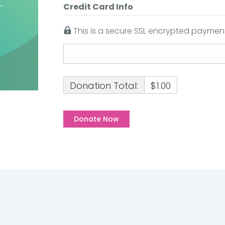
Credit Card Info
This is a secure SSL encrypted payment
Donation Total:
$1.00