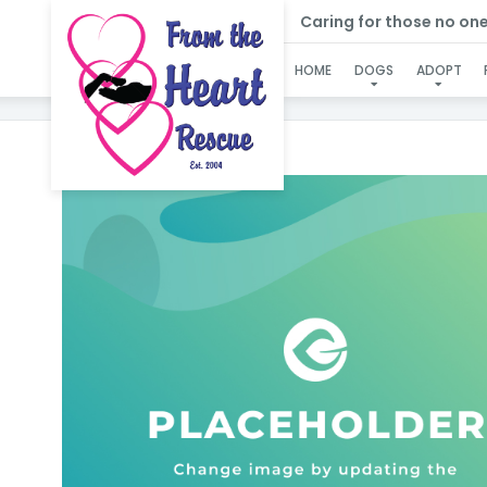
Caring for those no one e
HOME
DOGS
ADOPT