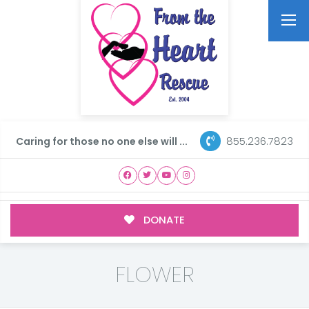
855.236.7823
Caring for those no one else will ...
DONATE
FLOWER