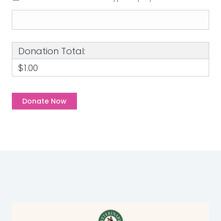
Donation Total:
$1.00