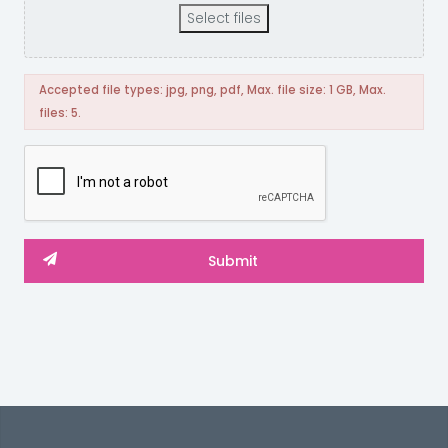
Select files
Accepted file types: jpg, png, pdf, Max. file size: 1 GB, Max.
files: 5.