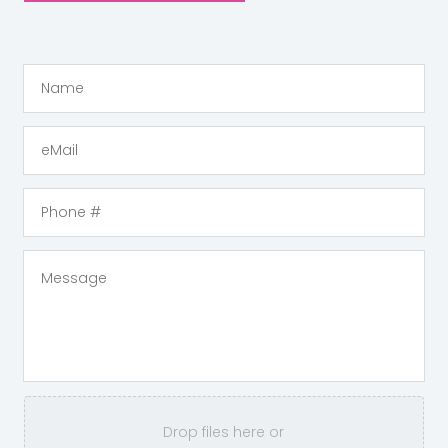
Drop files here or