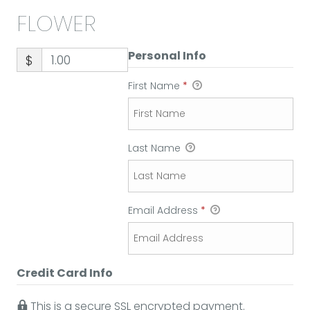
FLOWER
Personal Info
$
First Name
*
Last Name
Email Address
*
Credit Card Info
This is a secure SSL encrypted payment.