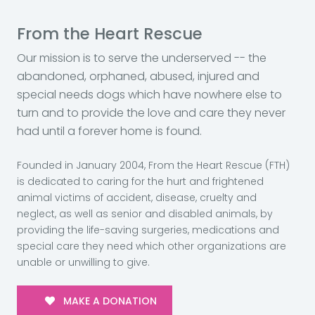
From the Heart Rescue
Our mission is to serve the underserved -- the
abandoned, orphaned, abused, injured and
special needs dogs which have nowhere else to
turn and to provide the love and care they never
had until a forever home is found.
Founded in January 2004, From the Heart Rescue (FTH)
is dedicated to caring for the hurt and frightened
animal victims of accident, disease, cruelty and
neglect, as well as senior and disabled animals, by
providing the life-saving surgeries, medications and
special care they need which other organizations are
unable or unwilling to give.
MAKE A DONATION