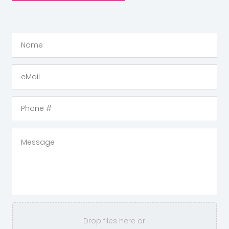
Drop files here or