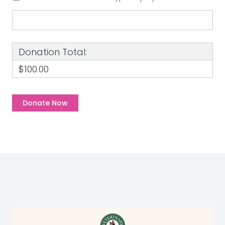
Donation Total:
$100.00