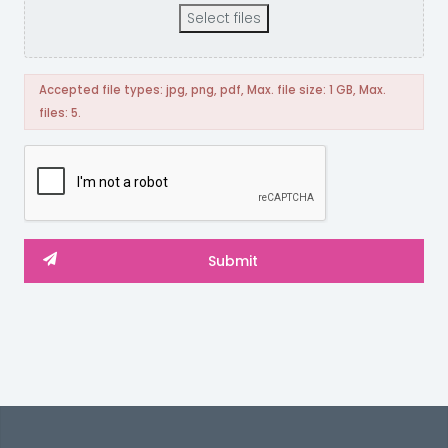
Select files
Accepted file types: jpg, png, pdf, Max. file size: 1 GB, Max.
files: 5.