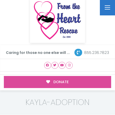
855.236.7823
Caring for those no one else will ...
DONATE
KAYLA-ADOPTION