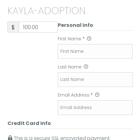
KAYLA-ADOPTION
Personal Info
$
First Name
*
Last Name
Email Address
*
Credit Card Info
This is a secure SSL encrypted payment.