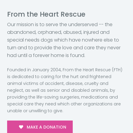
From the Heart Rescue
Our mission is to serve the underserved -- the
abandoned, orphaned, abused, injured and
special needs dogs which have nowhere else to
turn and to provide the love and care they never
had until a forever home is found.
Founded in January 2004, From the Heart Rescue (FTH)
is dedicated to caring for the hurt and frightened
animal victims of accident, disease, cruelty and
neglect, as well as senior and disabled animals, by
providing the life-saving surgeries, medications and
special care they need which other organizations are
unable or unwilling to give.
MAKE A DONATION