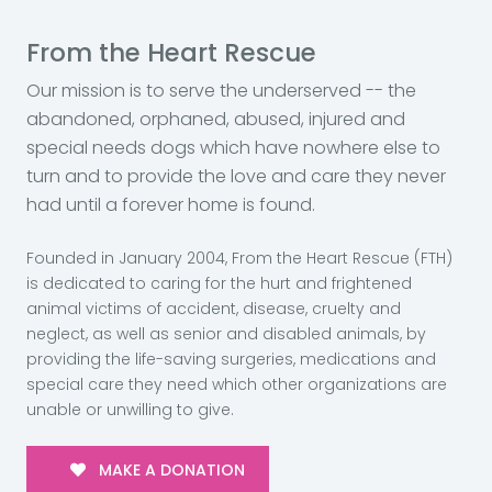
From the Heart Rescue
Our mission is to serve the underserved -- the
abandoned, orphaned, abused, injured and
special needs dogs which have nowhere else to
turn and to provide the love and care they never
had until a forever home is found.
Founded in January 2004, From the Heart Rescue (FTH)
is dedicated to caring for the hurt and frightened
animal victims of accident, disease, cruelty and
neglect, as well as senior and disabled animals, by
providing the life-saving surgeries, medications and
special care they need which other organizations are
unable or unwilling to give.
MAKE A DONATION