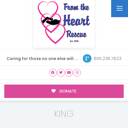
855.236.7823
Caring for those no one else will ...
DONATE
KING