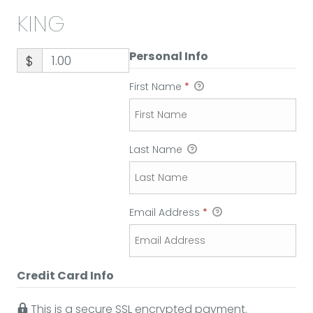
KING
Personal Info
$
First Name
*
Last Name
Email Address
*
Credit Card Info
This is a secure SSL encrypted payment.