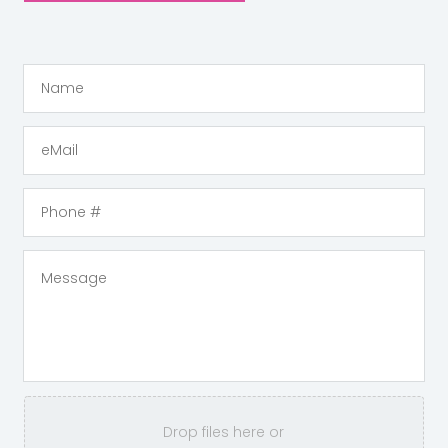
Drop files here or