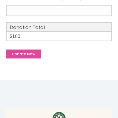
Donation Total:
$1.00