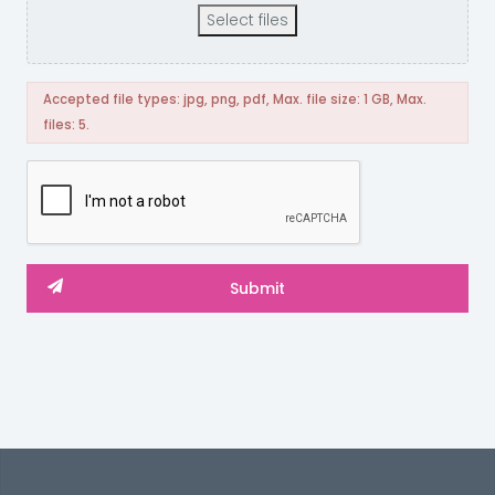
Select files
Accepted file types: jpg, png, pdf, Max. file size: 1 GB, Max.
files: 5.