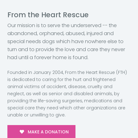
From the Heart Rescue
Our mission is to serve the underserved -- the
abandoned, orphaned, abused, injured and
special needs dogs which have nowhere else to
turn and to provide the love and care they never
had until a forever home is found.
Founded in January 2004, From the Heart Rescue (FTH)
is dedicated to caring for the hurt and frightened
animal victims of accident, disease, cruelty and
neglect, as well as senior and disabled animals, by
providing the life-saving surgeries, medications and
special care they need which other organizations are
unable or unwilling to give.
MAKE A DONATION