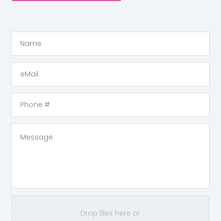
Drop files here or