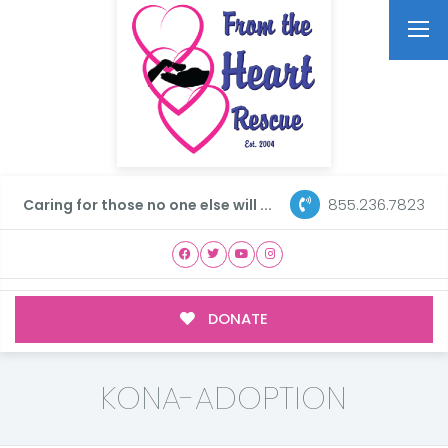
855.236.7823
Caring for those no one else will ...
DONATE
KONA-ADOPTION