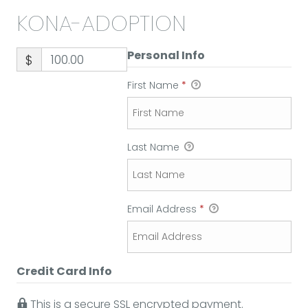
KONA-ADOPTION
Personal Info
$
First Name
*
Last Name
Email Address
*
Credit Card Info
This is a secure SSL encrypted payment.