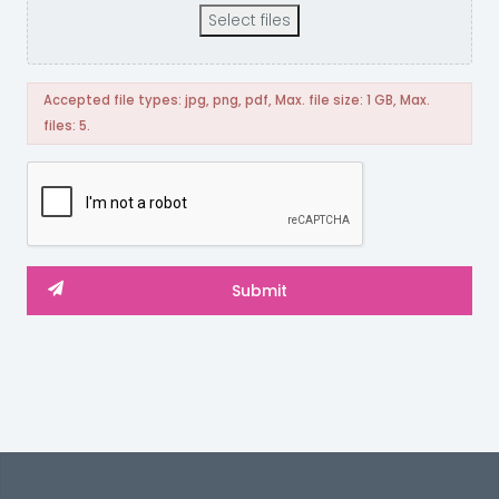
Select files
Accepted file types: jpg, png, pdf, Max. file size: 1 GB, Max.
files: 5.