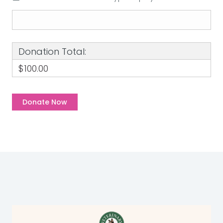
Donation Total:
$100.00