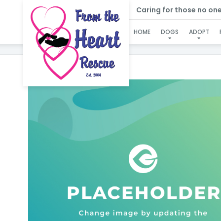
Caring for those no one e
HOME
DOGS
ADOPT