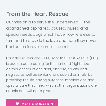
From the Heart Rescue
Our mission is to serve the underserved -- the
abandoned, orphaned, abused, injured and
special needs dogs which have nowhere else to
turn and to provide the love and care they never
had until a forever home is found.
Founded in January 2004, From the Heart Rescue (FTH)
is dedicated to caring for the hurt and frightened
animal victims of accident, disease, cruelty and
neglect, as well as senior and disabled animals, by
providing the life-saving surgeries, medications and
special care they need which other organizations are
unable or unwilling to give.
MAKE A DONATION