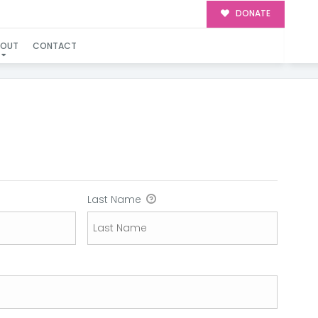
DONATE
BOUT
CONTACT
Last Name