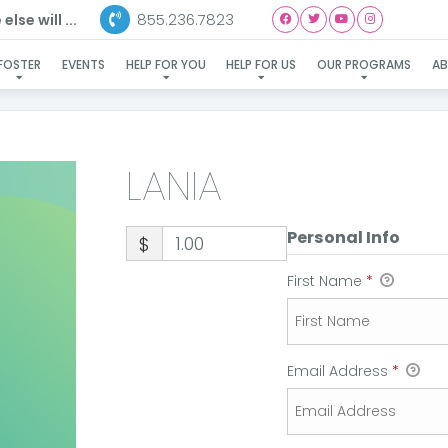
855.236.7823
lse will ...
LANIA
FOSTER
EVENTS
HELP FOR YOU
HELP FOR US
OUR PROGRAMS
A
LANIA
Personal Info
$
First Name
*
Email Address
*