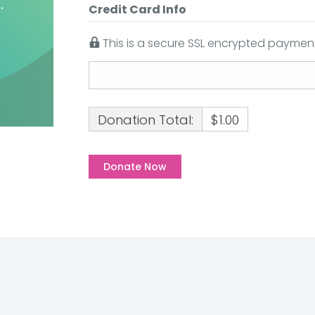
Credit Card Info
This is a secure SSL encrypted payment
Donation Total:
$1.00