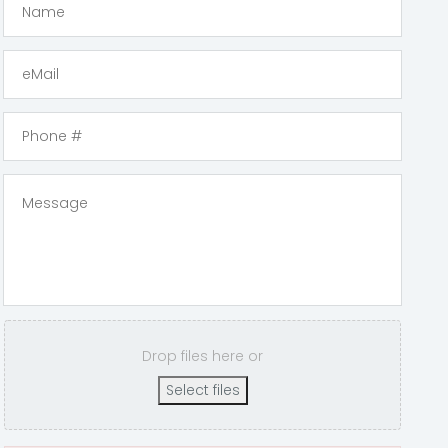
Drop files here or
Select files