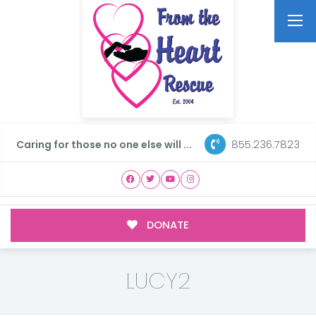
855.236.7823
Caring for those no one else will ...
DONATE
LUCY2