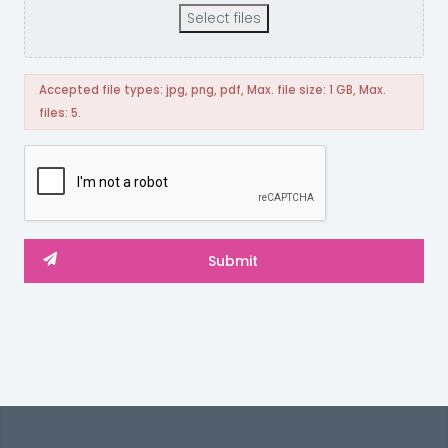
Select files
Accepted file types: jpg, png, pdf, Max. file size: 1 GB, Max.
files: 5.