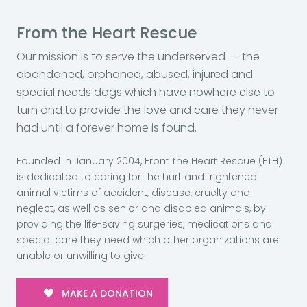
From the Heart Rescue
Our mission is to serve the underserved -- the
abandoned, orphaned, abused, injured and
special needs dogs which have nowhere else to
turn and to provide the love and care they never
had until a forever home is found.
Founded in January 2004, From the Heart Rescue (FTH)
is dedicated to caring for the hurt and frightened
animal victims of accident, disease, cruelty and
neglect, as well as senior and disabled animals, by
providing the life-saving surgeries, medications and
special care they need which other organizations are
unable or unwilling to give.
MAKE A DONATION