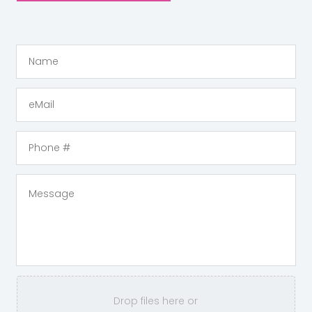
Drop files here or