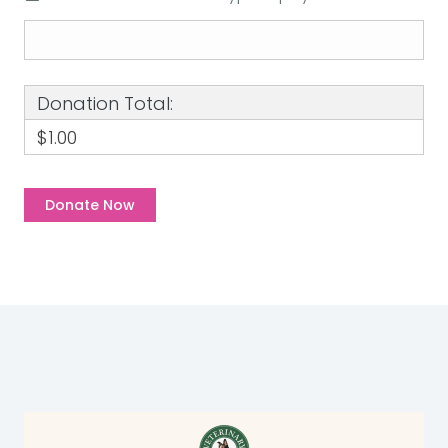
Donation Total:
$1.00