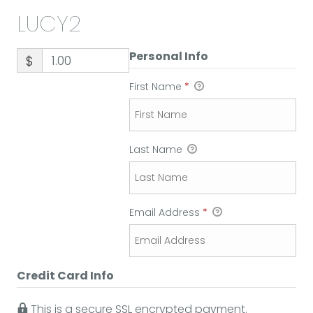
LUCY2
Personal Info
$
First Name
*
Last Name
Email Address
*
Credit Card Info
This is a secure SSL encrypted payment.