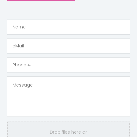
Drop files here or