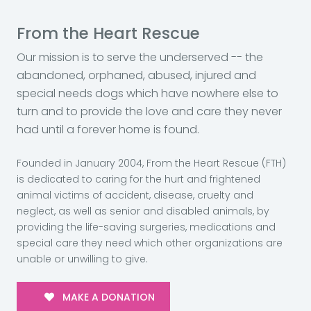
From the Heart Rescue
Our mission is to serve the underserved -- the
abandoned, orphaned, abused, injured and
special needs dogs which have nowhere else to
turn and to provide the love and care they never
had until a forever home is found.
Founded in January 2004, From the Heart Rescue (FTH)
is dedicated to caring for the hurt and frightened
animal victims of accident, disease, cruelty and
neglect, as well as senior and disabled animals, by
providing the life-saving surgeries, medications and
special care they need which other organizations are
unable or unwilling to give.
MAKE A DONATION