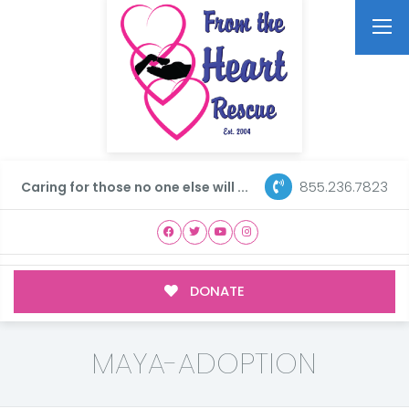
855.236.7823
Caring for those no one else will ...
DONATE
MAYA-ADOPTION