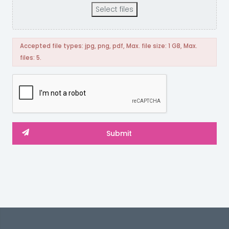
Select files
Accepted file types: jpg, png, pdf, Max. file size: 1 GB, Max.
files: 5.