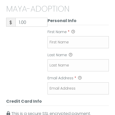
MAYA-ADOPTION
Personal Info
$
First Name
*
Last Name
Email Address
*
Credit Card Info
This is a secure SSL encrypted payment.