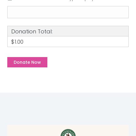
Donation Total:
$1.00