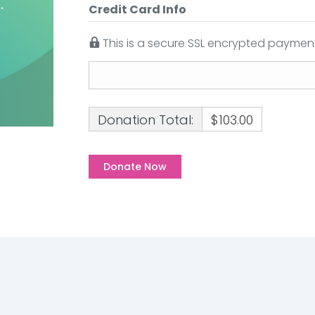
Credit Card Info
This is a secure SSL encrypted payment
Donation Total:
$103.00