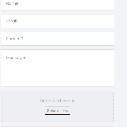
Drop files here or
Select files