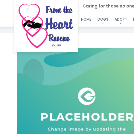
Caring for those no one e
HOME
DOGS
ADOPT