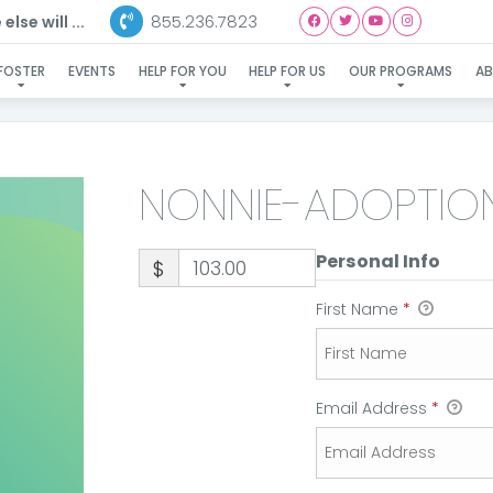
855.236.7823
lse will ...
NONNIE-ADOPTION
FOSTER
EVENTS
HELP FOR YOU
HELP FOR US
OUR PROGRAMS
A
NONNIE-ADOPTIO
Personal Info
$
First Name
*
Email Address
*