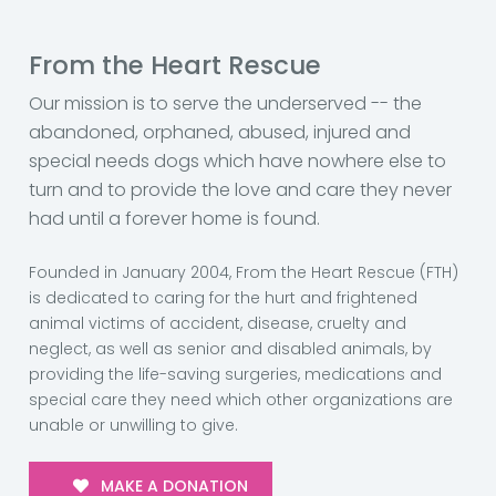
From the Heart Rescue
Our mission is to serve the underserved -- the
abandoned, orphaned, abused, injured and
special needs dogs which have nowhere else to
turn and to provide the love and care they never
had until a forever home is found.
Founded in January 2004, From the Heart Rescue (FTH)
is dedicated to caring for the hurt and frightened
animal victims of accident, disease, cruelty and
neglect, as well as senior and disabled animals, by
providing the life-saving surgeries, medications and
special care they need which other organizations are
unable or unwilling to give.
MAKE A DONATION