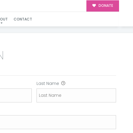
DONATE
BOUT
CONTACT
N
Last Name