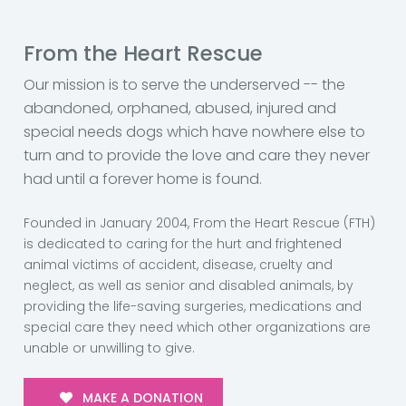
From the Heart Rescue
Our mission is to serve the underserved -- the
abandoned, orphaned, abused, injured and
special needs dogs which have nowhere else to
turn and to provide the love and care they never
had until a forever home is found.
Founded in January 2004, From the Heart Rescue (FTH)
is dedicated to caring for the hurt and frightened
animal victims of accident, disease, cruelty and
neglect, as well as senior and disabled animals, by
providing the life-saving surgeries, medications and
special care they need which other organizations are
unable or unwilling to give.
MAKE A DONATION