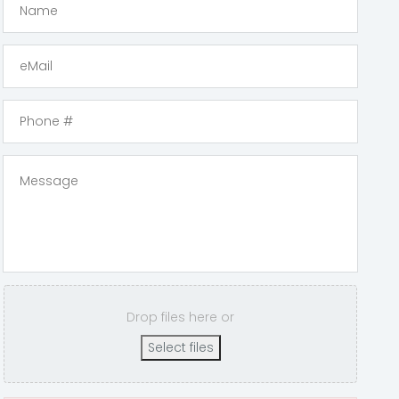
Drop files here or
Select files