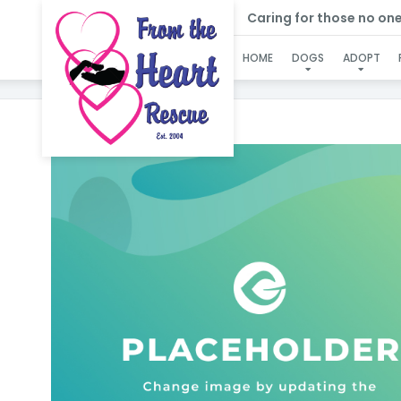
Caring for those no one e
SP
HOME
DOGS
ADOPT