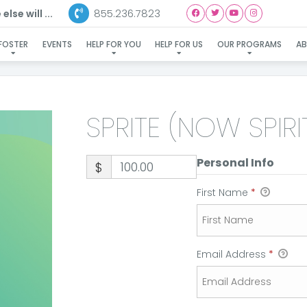
855.236.7823
lse will ...
RITE (NOW SPIRIT)-ADOPT
FOSTER
EVENTS
HELP FOR YOU
HELP FOR US
OUR PROGRAMS
A
SPRITE (NOW SPIR
Personal Info
$
First Name
*
Email Address
*