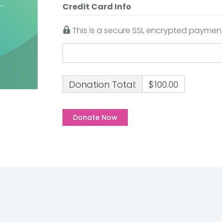
Credit Card Info
This is a secure SSL encrypted payment
Donation Total:
$100.00