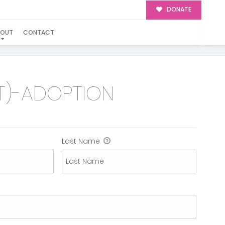
DONATE
ION
BOUT
CONTACT
IT)-ADOPTION
Last Name