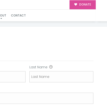
DONATE
BOUT
CONTACT
Last Name