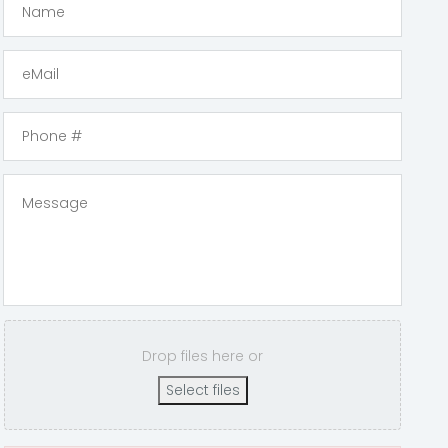
Drop files here or
Select files