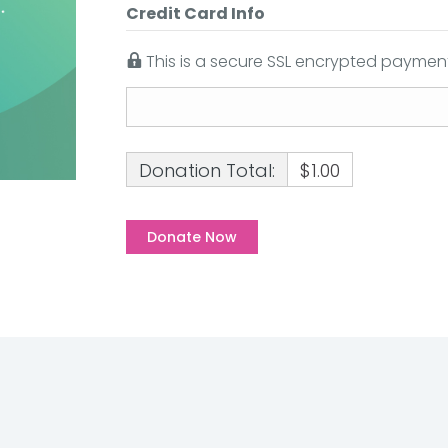
Credit Card Info
This is a secure SSL encrypted payment
Donation Total:
$1.00