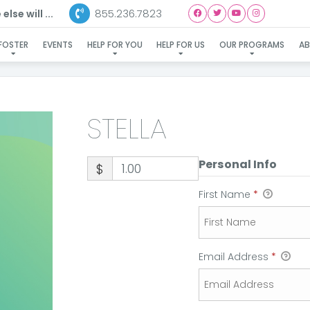
855.236.7823
lse will ...
STELLA
FOSTER
EVENTS
HELP FOR YOU
HELP FOR US
OUR PROGRAMS
A
STELLA
Personal Info
$
First Name
*
Email Address
*