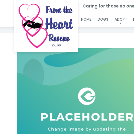
Caring for those no one e
HOME
DOGS
ADOPT