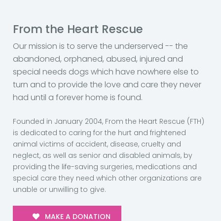
From the Heart Rescue
Our mission is to serve the underserved -- the
abandoned, orphaned, abused, injured and
special needs dogs which have nowhere else to
turn and to provide the love and care they never
had until a forever home is found.
Founded in January 2004, From the Heart Rescue (FTH)
is dedicated to caring for the hurt and frightened
animal victims of accident, disease, cruelty and
neglect, as well as senior and disabled animals, by
providing the life-saving surgeries, medications and
special care they need which other organizations are
unable or unwilling to give.
MAKE A DONATION