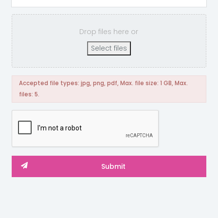
Drop files here or
Select files
Accepted file types: jpg, png, pdf, Max. file size: 1 GB, Max.
files: 5.