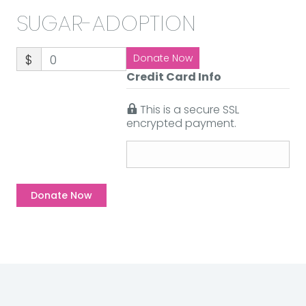
SUGAR-ADOPTION
$
0
Donate Now
Credit Card Info
This is a secure SSL
encrypted payment.