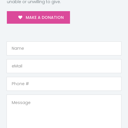
unable or unwilling to give.
MAKE A DONATION