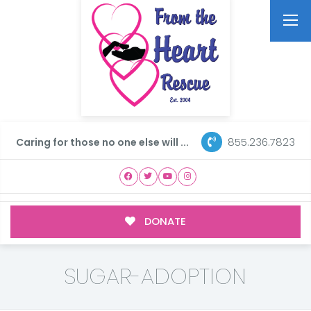
855.236.7823
Caring for those no one else will ...
DONATE
SUGAR-ADOPTION