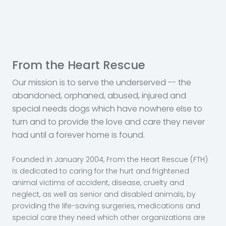
From the Heart Rescue
Our mission is to serve the underserved -- the
abandoned, orphaned, abused, injured and
special needs dogs which have nowhere else to
turn and to provide the love and care they never
had until a forever home is found.
Founded in January 2004, From the Heart Rescue (FTH)
is dedicated to caring for the hurt and frightened
animal victims of accident, disease, cruelty and
neglect, as well as senior and disabled animals, by
providing the life-saving surgeries, medications and
special care they need which other organizations are