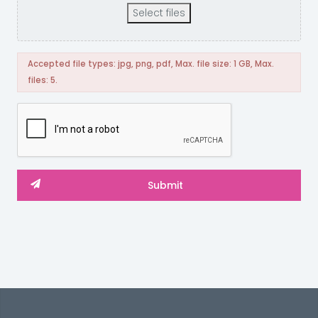
Select files
Accepted file types: jpg, png, pdf, Max. file size: 1 GB, Max.
files: 5.