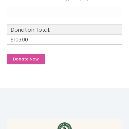
Donation Total:
$103.00