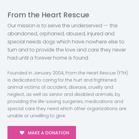
From the Heart Rescue
Our mission is to serve the underserved -- the
abandoned, orphaned, abused, injured and
special needs dogs which have nowhere else to
turn and to provide the love and care they never
had until a forever home is found.
Founded in January 2004, From the Heart Rescue (FTH)
is dedicated to caring for the hurt and frightened
animal victims of accident, disease, cruelty and
neglect, as well as senior and disabled animals, by
providing the life-saving surgeries, medications and
special care they need which other organizations are
unable or unwilling to give.
MAKE A DONATION