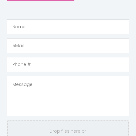
Drop files here or