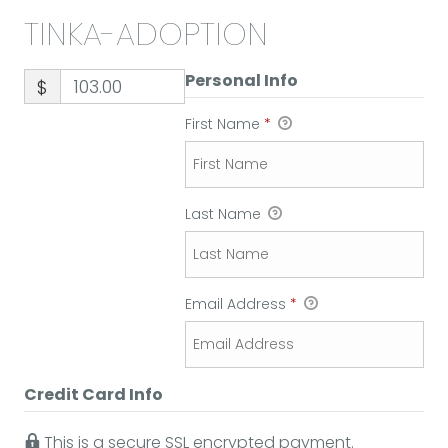
TINKA-ADOPTION
Personal Info
$
First Name
*
Last Name
Email Address
*
Credit Card Info
This is a secure SSL encrypted payment.