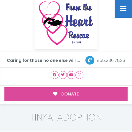
855.236.7823
Caring for those no one else will ...
DONATE
TINKA-ADOPTION