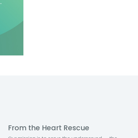
From the Heart Rescue