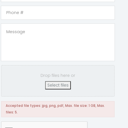
Drop files here or
Select files
Accepted file types: jpg, png, pdf, Max. file size: 1 GB, Max.
files: 5.