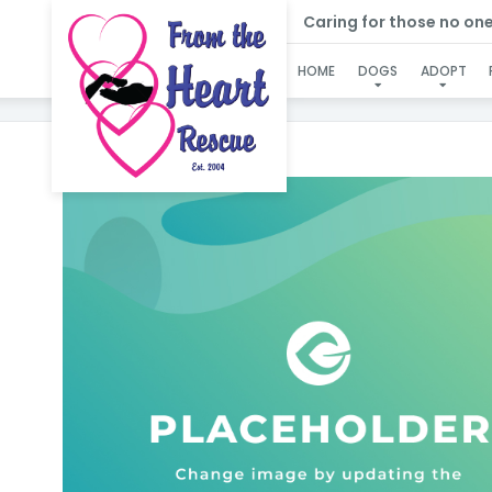
Caring for those no one e
HOME
DOGS
ADOPT