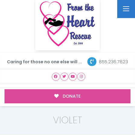
855.236.7823
Caring for those no one else will ...
DONATE
VIOLET