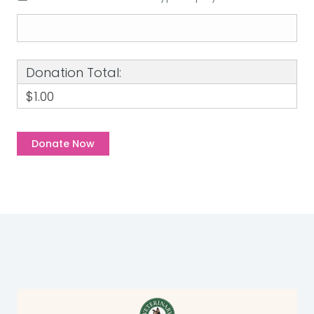
Donation Total:
$1.00