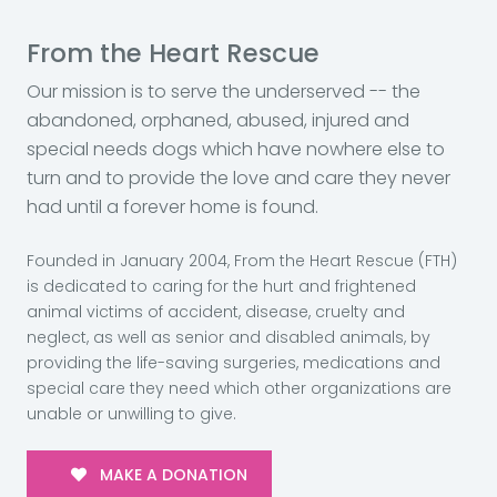
From the Heart Rescue
Our mission is to serve the underserved -- the
abandoned, orphaned, abused, injured and
special needs dogs which have nowhere else to
turn and to provide the love and care they never
had until a forever home is found.
Founded in January 2004, From the Heart Rescue (FTH)
is dedicated to caring for the hurt and frightened
animal victims of accident, disease, cruelty and
neglect, as well as senior and disabled animals, by
providing the life-saving surgeries, medications and
special care they need which other organizations are
unable or unwilling to give.
MAKE A DONATION