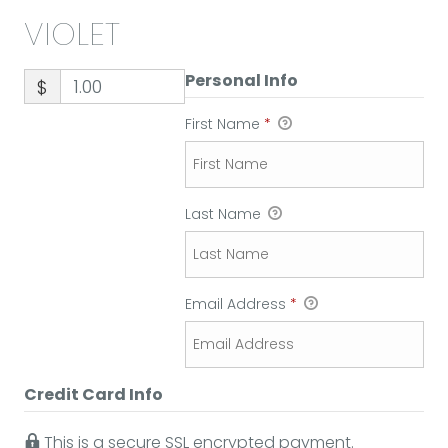
VIOLET
Personal Info
$
First Name
*
Last Name
Email Address
*
Credit Card Info
This is a secure SSL encrypted payment.