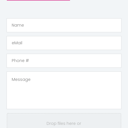
Drop files here or