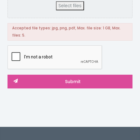
Select files
Accepted file types: jpg, png, pdf, Max. file size: 1 GB, Max.
files: 5.