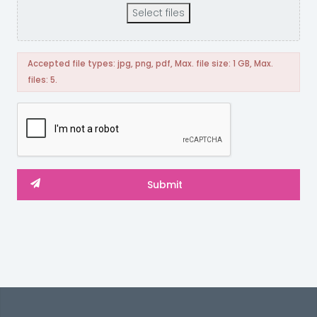
Select files
Accepted file types: jpg, png, pdf, Max. file size: 1 GB, Max.
files: 5.