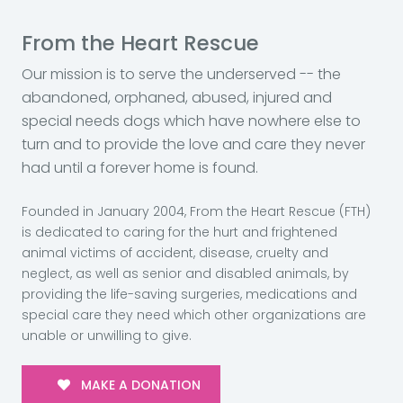
From the Heart Rescue
Our mission is to serve the underserved -- the
abandoned, orphaned, abused, injured and
special needs dogs which have nowhere else to
turn and to provide the love and care they never
had until a forever home is found.
Founded in January 2004, From the Heart Rescue (FTH)
is dedicated to caring for the hurt and frightened
animal victims of accident, disease, cruelty and
neglect, as well as senior and disabled animals, by
providing the life-saving surgeries, medications and
special care they need which other organizations are
unable or unwilling to give.
MAKE A DONATION