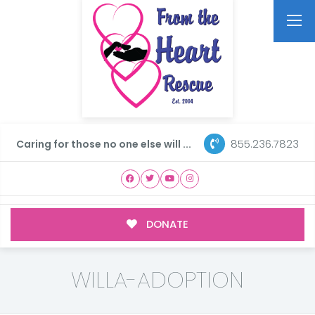
855.236.7823
Caring for those no one else will ...
DONATE
WILLA-ADOPTION