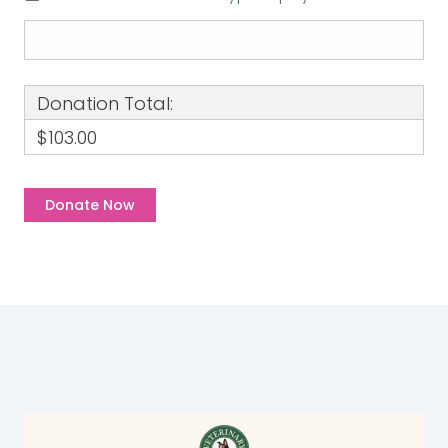
Donation Total:
$103.00