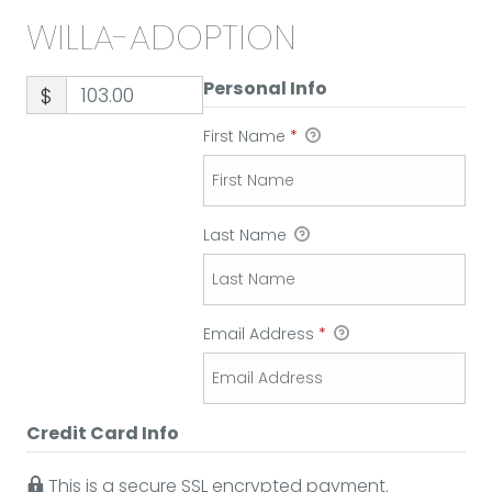
WILLA-ADOPTION
Personal Info
$
First Name
*
Last Name
Email Address
*
Credit Card Info
This is a secure SSL encrypted payment.