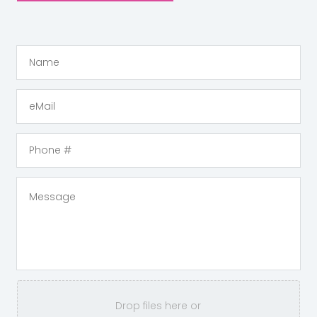
Drop files here or