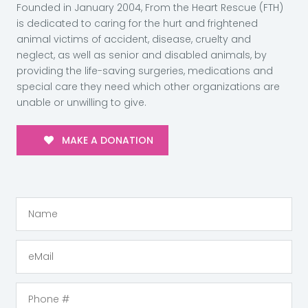
Founded in January 2004, From the Heart Rescue (FTH)
is dedicated to caring for the hurt and frightened
animal victims of accident, disease, cruelty and
neglect, as well as senior and disabled animals, by
providing the life-saving surgeries, medications and
special care they need which other organizations are
unable or unwilling to give.
MAKE A DONATION