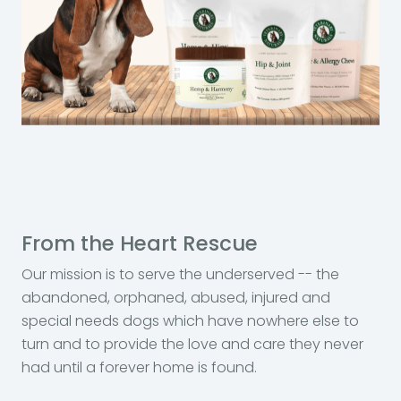
From the Heart Rescue
Our mission is to serve the underserved -- the
abandoned, orphaned, abused, injured and
special needs dogs which have nowhere else to
turn and to provide the love and care they never
had until a forever home is found.