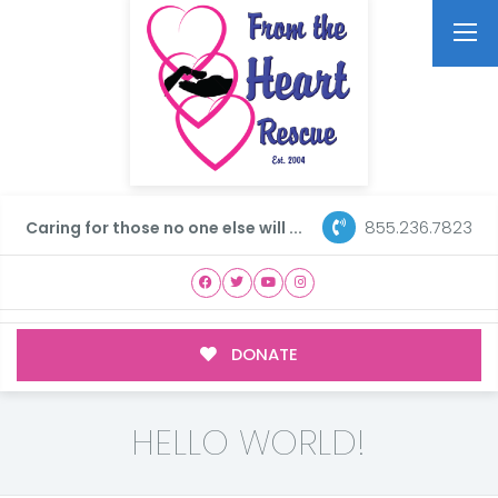
855.236.7823
Caring for those no one else will ...
DONATE
HELLO WORLD!