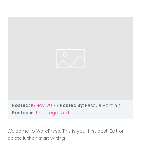
Posted:
16 Nov, 2017
/
Posted By:
Rescue Admin
/
Posted in:
Uncategorized
Welcome to WordPress. This is your first post. Edit or
delete it, then start writing!