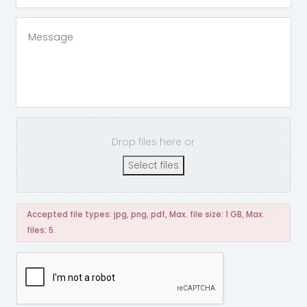
Drop files here or
Select files
Accepted file types: jpg, png, pdf, Max. file size: 1 GB, Max.
files: 5.